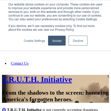
Our website stores cookies on your computer. These cookies are used
SIGN IN/UP
to improve your website experience and provide more personalized
services to you, both on this website and through other media. If you
continue to use our website, you are consenting to our use of cookies.
You can also select your preferences by selecting Cookie Settings.
Fundraising
If you decline, we’ll use necessary cookies only. To find out more
about the cookies we use, see our Privacy Policy.
About
Cookie Settings
Accept
Decline
FAQ
Contact Us
T.R.U.T.H. Initiative
From the shadows to the screen: honoring
America's forgotten heroes.
T.R.U.T.H. Initiative
is not currently accepting donations