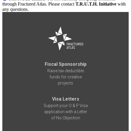
through Fractured Atlas. Please contact
T.R.U.T.H. Initiative
with
any questions.
Fiscal Sponsorship
Raise tax-deductible
funds for creative
projects
Visa Letters
Support your O & P Visa
application with a Letter
of No Objection