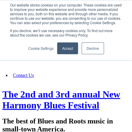
Our website stores cookies on your computer. These cookies are used
SIGN IN/UP
to improve your website experience and provide more personalized
services to you, both on this website and through other media. If you
continue to use our website, you are consenting to our use of cookies.
You can also select your preferences by selecting Cookie Settings.
Fundraising
If you decline, we’ll use necessary cookies only. To find out more
about the cookies we use, see our Privacy Policy.
About
Cookie Settings
Accept
Decline
FAQ
Contact Us
The 2nd and 3rd annual New
Harmony Blues Festival
The best of Blues and Roots music in
small-town America.