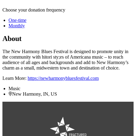
Choose your donation frequency
One-time
Monthly
About
The New Harmony Blues Festival is designed to promote unity in
the community with hitori sty;es of Americana music – to reach
audience of all ages and backgrounds and add to New Harmony’s
charm as a small, midwestern town and destination of choice.
Learn More:
https://newharmonybluesfestival.com
Music
New Harmony, IN, US