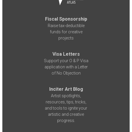
Fiscal Sponsorship
Raise tax-deductible
funds for creative
projects
Visa Letters
Support your O & P Visa
application with a Letter
of No Objection
Inciter Art Blog
Artist spotlights,
resources, tips, tricks,
and tools to ignite your
artistic and creative
progress.