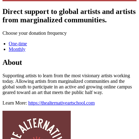
Direct support to global artists and artists
from marginalized communities.
Choose your donation frequency
One-time
Monthly
About
Supporting artists to learn from the most visionary artists working
today. Allowing artists from marginalized communities and the
global south to participate in an active and growing online campus
geared toward an art that meets the public half way.
Learn More:
https://thealternativeartschool.com