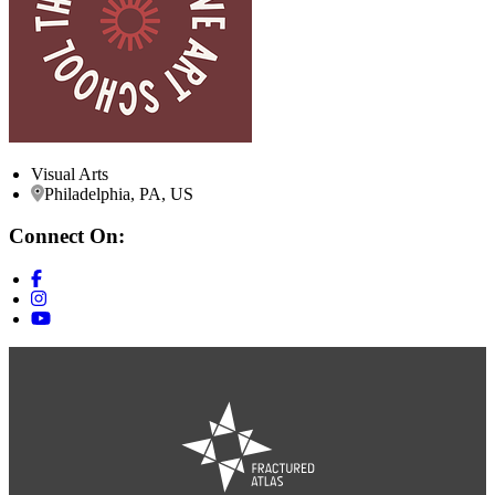
Visual Arts
Philadelphia, PA, US
Connect On: