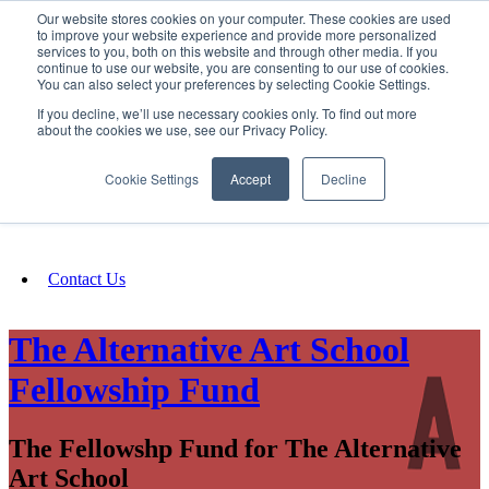
Our website stores cookies on your computer. These cookies are used
SIGN IN/UP
to improve your website experience and provide more personalized
services to you, both on this website and through other media. If you
continue to use our website, you are consenting to our use of cookies.
You can also select your preferences by selecting Cookie Settings.
Fundraising
If you decline, we’ll use necessary cookies only. To find out more
about the cookies we use, see our Privacy Policy.
About
Cookie Settings
Accept
Decline
FAQ
Contact Us
The Alternative Art School
Fellowship Fund
The Fellowshp Fund for The Alternative
Art School