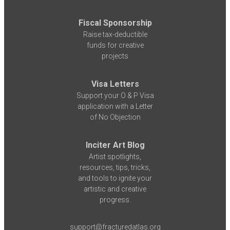
Fiscal Sponsorship
Raise tax-deductible
funds for creative
projects
Visa Letters
Support your O & P Visa
application with a Letter
of No Objection
Inciter Art Blog
Artist spotlights,
resources, tips, tricks,
and tools to ignite your
artistic and creative
progress.
support@fracturedatlas.org