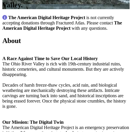
Valley.
The American Digital Heritage Project
is not currently
accepting donations through Fractured Atlas. Please contact
The
American Digital Heritage Project
with any questions.
About
A Race Against Time to Save Our Local History
The Ohio River Valley is rich with 19th-century industrial ruins,
historic cemeteries, and cultural monuments. But they are actively
disappearing.
Decades of harsh freeze-thaw cycles, acid rain, and biological
weathering are mechanically destroying these artifacts. Intricate
carvings are turning back into sand, and historical inscriptions are
being erased forever. Once the physical stone crumbles, the history
is gone.
Our Mission: The Digital Twin
The American Digital Heritage Project is an emergency preservation