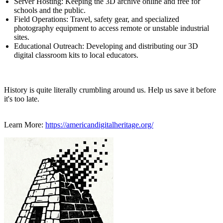
Server Hosting: Keeping the 3D archive online and free for
schools and the public.
Field Operations: Travel, safety gear, and specialized
photography equipment to access remote or unstable industrial
sites.
Educational Outreach: Developing and distributing our 3D
digital classroom kits to local educators.
History is quite literally crumbling around us. Help us save it before
it's too late.
Learn More:
https://americandigitalheritage.org/