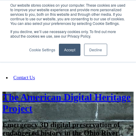
Our website stores cookies on your computer. These cookies are used
SIGN IN/UP
to improve your website experience and provide more personalized
services to you, both on this website and through other media. If you
continue to use our website, you are consenting to our use of cookies.
You can also select your preferences by selecting Cookie Settings.
Fundraising
If you decline, we’ll use necessary cookies only. To find out more
about the cookies we use, see our Privacy Policy.
About
Cookie Settings
Accept
Decline
FAQ
Contact Us
The American Digital Heritage
Project
Emergency 3D digital preservation of
endangered history in the Ohio River