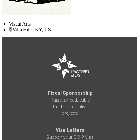
Visual Arts
Villa Hills, KY, US
Fiscal Sponsorship
Raise tax-deductible
funds for creative
projects
Visa Letters
Support your O & P Visa