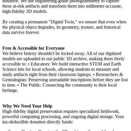
initiative. We use engineering-grade photogrammetry to capture
these at-risk artifacts and transform them into millimeter-accurate,
high-fidelity 3D models.
By creating a permanent "Digital Twin," we ensure that even when
the physical object degrades, its geometry, texture, and historical
data survive forever.
Free & Accessible for Everyone
We believe history shouldn't be locked away. All of our digitized
models are uploaded to our public 3D archive, making them freely
accessible to: • Educators: We build interactive STEM and Earth
Science kits for local schools, allowing students to measure and
study artifacts right from their classroom laptops. • Researchers &
Genealogists: Preserving unreadable inscriptions before they are lost
to time. • The Public: Connecting the community to their local
heritage.
Why We Need Your Help
High-fidelity digital preservation requires specialized fieldwork,
powerful computing processing, and ongoing digital storage. Your
tax-deductible donation directly funds: