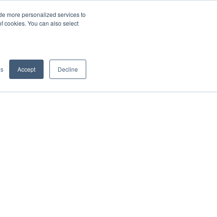
de more personalized services to
SIGN IN/UP
of cookies. You can also select
gs
Accept
Decline