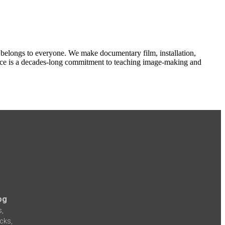
e belongs to everyone. We make documentary film, installation,
actice is a decades-long commitment to teaching image-making and
og
s,
icks,