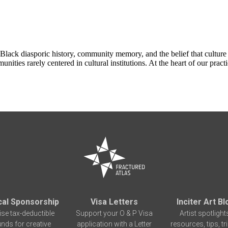
in Black diasporic history, community memory, and the belief that cultur
nities rarely centered in cultural institutions. At the heart of our pr
cal Sponsorship
Visa Letters
Inciter Art Bl
ise tax-deductible
Support your O & P Visa
Artist spotlight
unds for creative
application with a Letter
resources, tips, tr