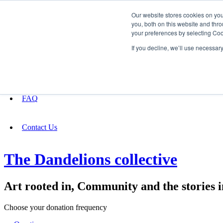
Our website stores cookies on yo
you, both on this website and thro
your preferences by selecting Coo
Fundraising
If you decline, we’ll use necessar
About
FAQ
Contact Us
The Dandelions collective
Art rooted in, Community and the stories i
Choose your donation frequency