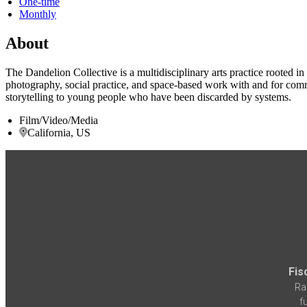
One-time
Monthly
About
The Dandelion Collective is a multidisciplinary arts practice rooted 
photography, social practice, and space-based work with and for commu
storytelling to young people who have been discarded by systems.
Film/Video/Media
California, US
Fis
Ra
f