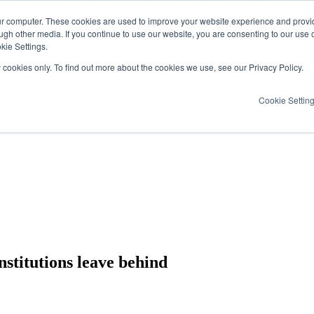
ur computer. These cookies are used to improve your website experience and provi
ugh other media. If you continue to use our website, you are consenting to our use 
kie Settings.
y cookies only. To find out more about the cookies we use, see our Privacy Policy.
Cookie Settin
nstitutions leave behind