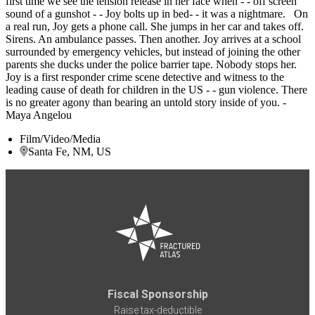
first time we see the tension release in her face when - - off screen
sound of a gunshot - - Joy bolts up in bed- - it was a nightmare. On
a real run, Joy gets a phone call. She jumps in her car and takes off.
Sirens. An ambulance passes. Then another. Joy arrives at a school
surrounded by emergency vehicles, but instead of joining the other
parents she ducks under the police barrier tape. Nobody stops her.
Joy is a first responder crime scene detective and witness to the
leading cause of death for children in the US - - gun violence. There
is no greater agony than bearing an untold story inside of you. -
Maya Angelou
Film/Video/Media
Santa Fe, NM, US
Fiscal Sponsorship
Raise tax-deductible