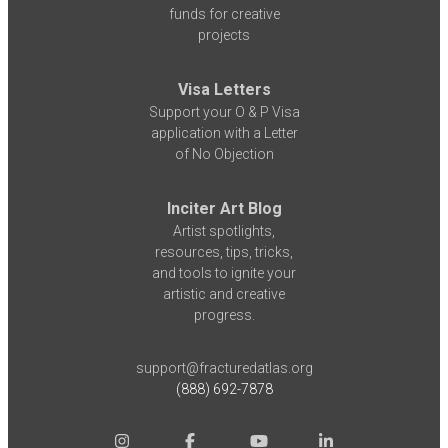
funds for creative
projects
Visa Letters
Support your O & P Visa
application with a Letter
of No Objection
Inciter Art Blog
Artist spotlights,
resources, tips, tricks,
and tools to ignite your
artistic and creative
progress.
support@fracturedatlas.org
(888) 692-7878