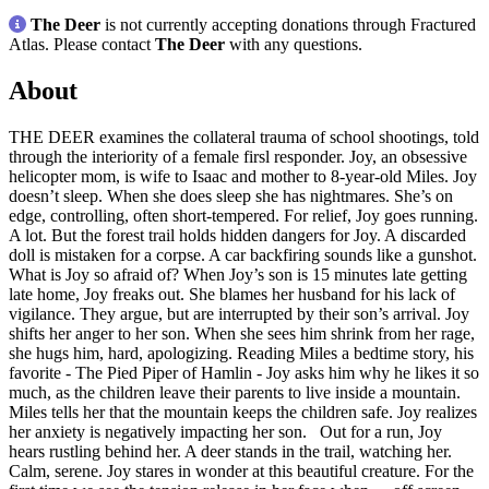
The Deer
is not currently accepting donations through Fractured
Atlas. Please contact
The Deer
with any questions.
About
THE DEER examines the collateral trauma of school shootings, told
through the interiority of a female firsl responder. Joy, an obsessive
helicopter mom, is wife to Isaac and mother to 8-year-old Miles. Joy
doesn’t sleep. When she does sleep she has nightmares. She’s on
edge, controlling, often short-tempered. For relief, Joy goes running.
A lot. But the forest trail holds hidden dangers for Joy. A discarded
doll is mistaken for a corpse. A car backfiring sounds like a gunshot.
What is Joy so afraid of? When Joy’s son is 15 minutes late getting
late home, Joy freaks out. She blames her husband for his lack of
vigilance. They argue, but are interrupted by their son’s arrival. Joy
shifts her anger to her son. When she sees him shrink from her rage,
she hugs him, hard, apologizing. Reading Miles a bedtime story, his
favorite - The Pied Piper of Hamlin - Joy asks him why he likes it so
much, as the children leave their parents to live inside a mountain.
Miles tells her that the mountain keeps the children safe. Joy realizes
her anxiety is negatively impacting her son. Out for a run, Joy
hears rustling behind her. A deer stands in the trail, watching her.
Calm, serene. Joy stares in wonder at this beautiful creature. For the