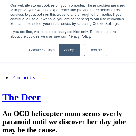
Our website stores cookies on your computer. These cookies are used
SIGN IN/UP
to improve your website experience and provide more personalized
services to you, both on this website and through other media. If you
continue to use our website, you are consenting to our use of cookies.
You can also select your preferences by selecting Cookie Settings.
Fundraising
If you decline, we’ll use necessary cookies only. To find out more
about the cookies we use, see our Privacy Policy.
About
Cookie Settings
Accept
Decline
FAQ
Contact Us
The Deer
An OCD helicopter mom seems overly
paranoid until we discover her day jobe
may be the cause.