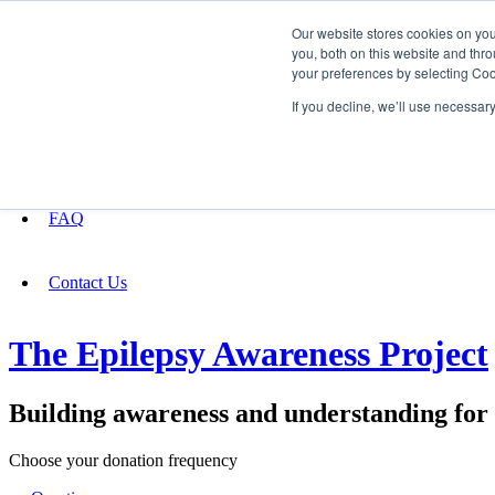
Our website stores cookies on yo
you, both on this website and thro
your preferences by selecting Coo
Fundraising
If you decline, we’ll use necessar
About
FAQ
Contact Us
The Epilepsy Awareness Project
Building awareness and understanding for p
Choose your donation frequency