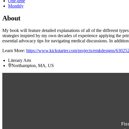
One-time
Monthly
About
My book will feature detailed explanations of all of the different typ
strategies inspired by my own decades of experience applying the pri
essential advocacy tips for navigating medical discussions. In additi
Learn More:
https://www.kickstarter.com/projects/emkdesigns/6302
Literary Arts
Northampton, MA, US
Fis