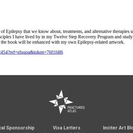
es of Epilepsy that we know about, treatments, and alternative therapies 
nciples I have lived by in my Twelve Step Recovery Program and study o
on the book will be enhanced with my own Epilepsy-related artwork.
52454?ref=elxqoa&token=76f1f4f6
cal Sponsorship
Visa Letters
Inciter Art Bl