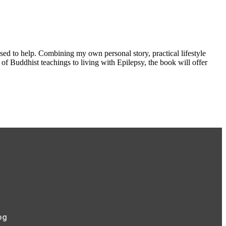
used to help. Combining my own personal story, practical lifestyle
f Buddhist teachings to living with Epilepsy, the book will offer
og