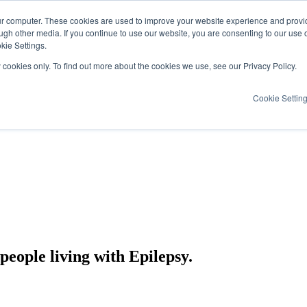
ur computer. These cookies are used to improve your website experience and provi
ugh other media. If you continue to use our website, you are consenting to our use 
kie Settings.
y cookies only. To find out more about the cookies we use, see our Privacy Policy.
Cookie Settin
eople living with Epilepsy.