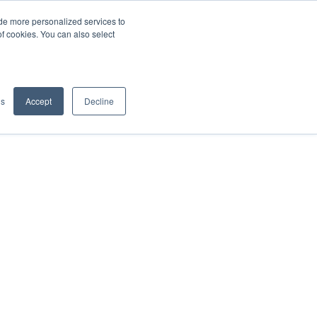
de more personalized services to
SIGN IN/UP
of cookies. You can also select
gs
Accept
Decline