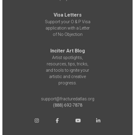
Visa Letters
Support your O & P Visa
application with a Letter
of No Objection
Inciter Art Blog
Artist spotlights,
resources, tips, tricks,
and tools to ignite your
artistic and creative
progress.
support@fracturedatlas.org
(888) 692-7878