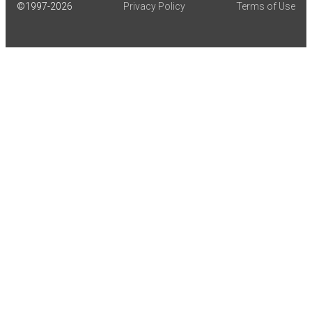
©1997-
2026
Privacy Policy
Terms of Use