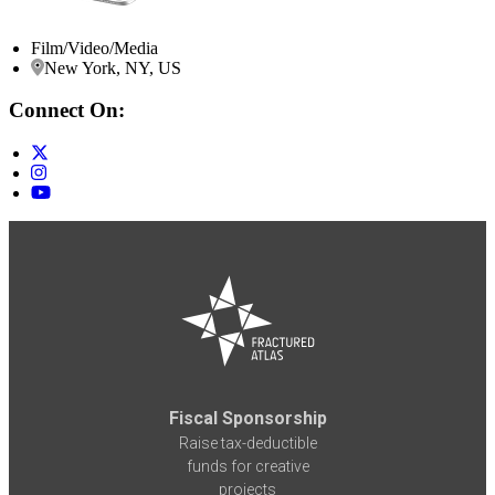
Film/Video/Media
New York, NY, US
Connect On:
Fiscal Sponsorship
Raise tax-deductible
funds for creative
projects