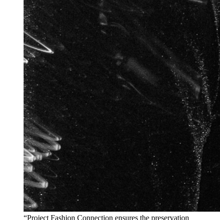
“Project Fashion Connection ensures the preservation