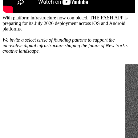
With platform infrastructure now completed, THE FASH APP is
preparing for its July 2026 deployment across iOS and Android
platforms.
We invite a select circle of founding patrons to support the
innovative digital infrastructure shaping the future of New York’s
creative landscape.