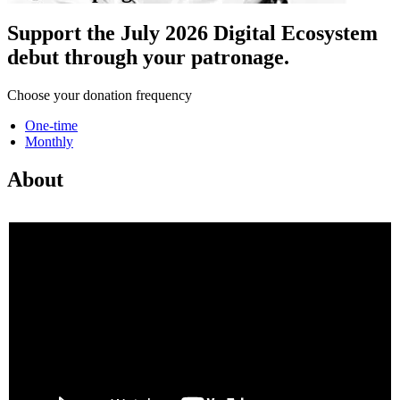
Support the July 2026 Digital Ecosystem
debut through your patronage.
Choose your donation frequency
One-time
Monthly
About