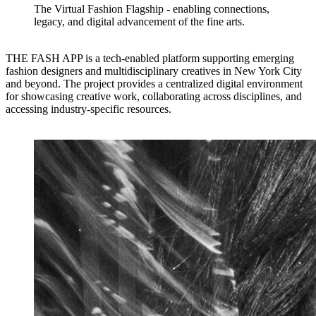
The Virtual Fashion Flagship - enabling connections,
legacy, and digital advancement of the fine arts.
THE FASH APP is a tech-enabled platform supporting emerging
fashion designers and multidisciplinary creatives in New York City
and beyond. The project provides a centralized digital environment
for showcasing creative work, collaborating across disciplines, and
accessing industry-specific resources.