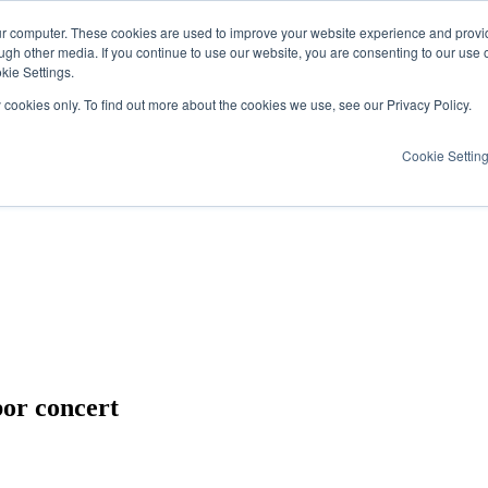
ur computer. These cookies are used to improve your website experience and provi
ugh other media. If you continue to use our website, you are consenting to our use 
kie Settings.
y cookies only. To find out more about the cookies we use, see our Privacy Policy.
Cookie Settin
or concert