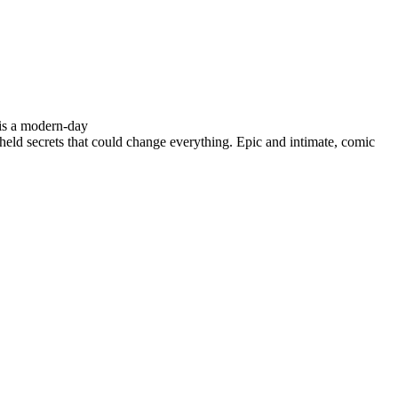
is a modern-day
d secrets that could change everything. Epic and intimate, comic