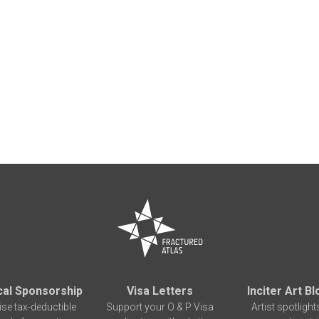
cal Sponsorship
Visa Letters
Inciter Art Bl
ise tax-deductible
Support your O & P Visa
Artist spotlight