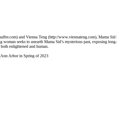
ashaffer.com) and Vienna Teng (http://www.viennateng.com), Mama Sid 
woman seeks to unearth Mama Sid’s mysterious past, exposing long-hel
e both enlightened and human.
n Ann Arbor in Spring of 2023