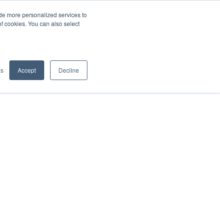
de more personalized services to
SIGN IN/UP
of cookies. You can also select
gs
Accept
Decline