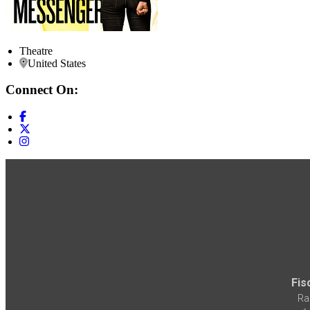
Theatre
United States
Connect On:
Fis
Ra