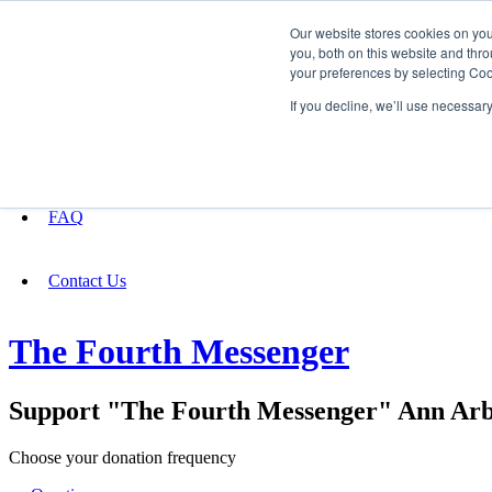
Our website stores cookies on yo
you, both on this website and thro
your preferences by selecting Coo
Fundraising
If you decline, we’ll use necessar
About
FAQ
Contact Us
The Fourth Messenger
Support "The Fourth Messenger" Ann Arb
Choose your donation frequency