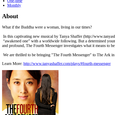
One-time
Monthly
About
What if the Buddha were a woman, living in our times?
In this captivating new musical by Tanya Shaffer (http://www.tany
“awakened one” with a worldwide following. But a determined young 
and profound, The Fourth Messenger investigates what it means to b
We are thrilled to be bringing "The Fourth Messenger" to The Ark i
Learn More:
http://www.tanyashaffer.com/plays/#fourth-messenger