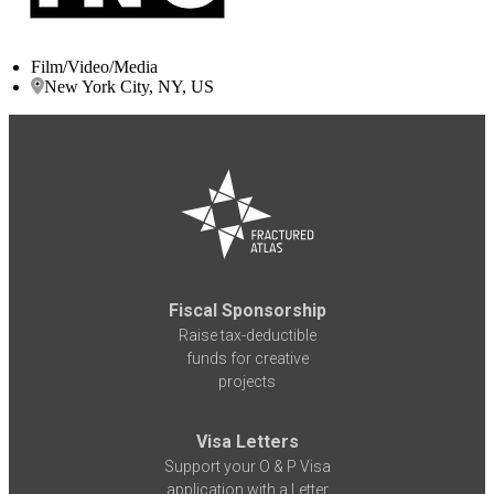
Film/Video/Media
New York City, NY, US
Fiscal Sponsorship
Raise tax-deductible
funds for creative
projects
Visa Letters
Support your O & P Visa
application with a Letter