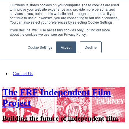
Our website stores cookies on your computer. These cookies are used
SIGN IN/UP
to improve your website experience and provide more personalized
services to you, both on this website and through other media. If you
continue to use our website, you are consenting to our use of cookies.
You can also select your preferences by selecting Cookie Settings.
Fundraising
If you decline, we’ll use necessary cookies only. To find out more
about the cookies we use, see our Privacy Policy.
About
Cookie Settings
Accept
Decline
FAQ
Contact Us
The FRF Independent Film
Project
Building the future of independent film