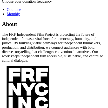
Choose your donation frequency
One-time
Monthly
About
The FRF Independent Film Project is protecting the future of
independent film as a vital force for democracy, humanity, and
justice. By building viable pathways for independent filmmakers,
production, and distribution, we connect audiences with bold,
diverse storytelling that challenges conventional narratives. Our
work keeps independent film accessible, sustainable, and central to
cultural dialogue.