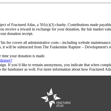
ect of Fractured Atlas, a 501(c)(3) charity. Contributions made payabl
ou receive a reward in exchange for your donation, the fair market valu
your donation receipt.
This fee covers all administrative costs—including website maintenance, c
to, it will be subtracted from The Funkentine Rapture – Development's 
he time your donation is made.
draiser?
aign. If you’d like to remain anonymous, you indicate that when compl
 the fundraiser as well. For more information about how Fractured Atla