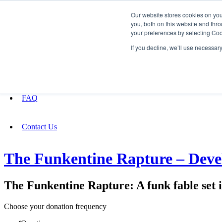
Our website stores cookies on yo
you, both on this website and thro
your preferences by selecting Coo
Fundraising
If you decline, we’ll use necessar
About
FAQ
Contact Us
The Funkentine Rapture – Dev
The Funkentine Rapture: A funk fable set
Choose your donation frequency