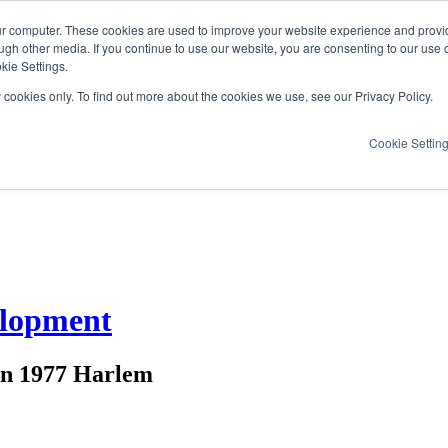
ur computer. These cookies are used to improve your website experience and provi
ugh other media. If you continue to use our website, you are consenting to our use 
kie Settings.
y cookies only. To find out more about the cookies we use, see our Privacy Policy.
Cookie Settin
elopment
 in 1977 Harlem