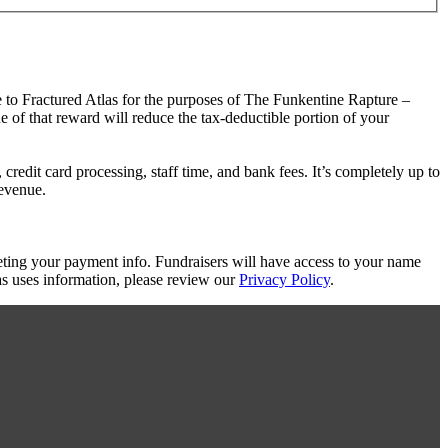
e to Fractured Atlas for the purposes of The Funkentine Rapture –
e of that reward will reduce the tax-deductible portion of your
redit card processing, staff time, and bank fees. It’s completely up to
revenue.
eting your payment info. Fundraisers will have access to your name
s uses information, please review our
Privacy Policy
.