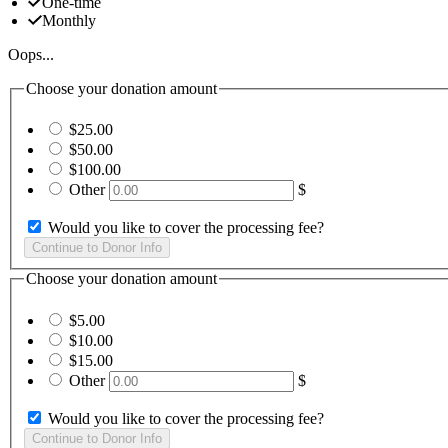
One-time
Monthly
Oops...
Choose your donation amount
$25.00
$50.00
$100.00
Other
$
Would you like to cover the processing fee?
Choose your donation amount
$5.00
$10.00
$15.00
Other
$
Would you like to cover the processing fee?