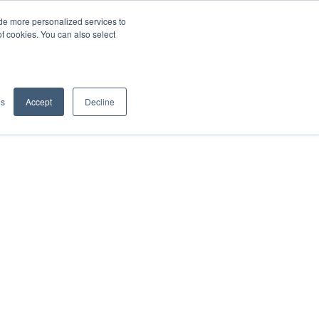
de more personalized services to
SIGN IN/UP
of cookies. You can also select
gs
Accept
Decline