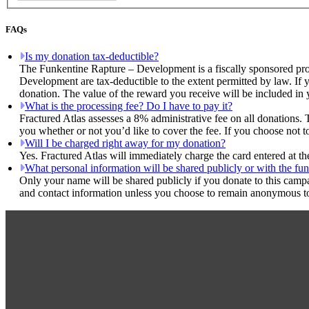
FAQs
Is my donation tax-deductible?
The Funkentine Rapture – Development is a fiscally sponsored proj
Development are tax-deductible to the extent permitted by law. If y
donation. The value of the reward you receive will be included in 
What is the processing fee? Do I have to pay it?
Fractured Atlas assesses a 8% administrative fee on all donations. 
you whether or not you’d like to cover the fee. If you choose not 
Will I be charged right away for my donation?
Yes. Fractured Atlas will immediately charge the card entered at t
What personal information will be shared publicly or with the fun
Only your name will be shared publicly if you donate to this camp
and contact information unless you choose to remain anonymous to