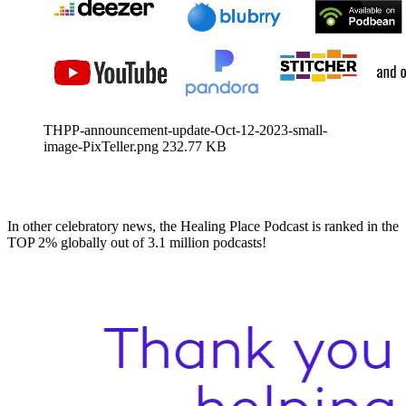
THPP-announcement-update-Oct-12-2023-small-
image-PixTeller.png
232.77 KB
In other celebratory news, the Healing Place Podcast is ranked in the
TOP 2% globally out of 3.1 million podcasts!