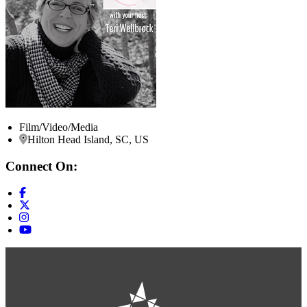
Film/Video/Media
Hilton Head Island, SC, US
Connect On: