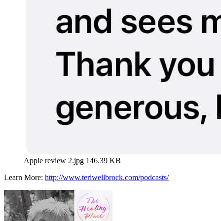
Apple review 2.jpg
146.39 KB
Learn More:
http://www.teriwellbrock.com/podcasts/