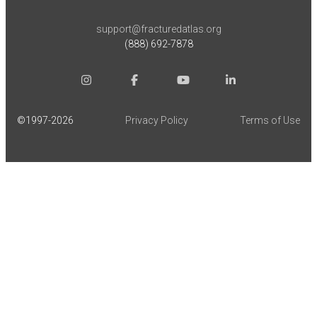
support@fracturedatlas.org
(888) 692-7878
©1997-
2026
Privacy Policy
Terms of Use