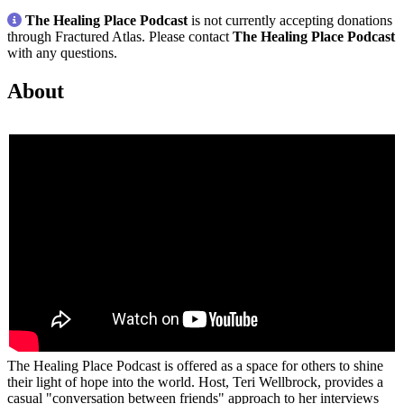
The Healing Place Podcast
is not currently accepting donations
through Fractured Atlas. Please contact
The Healing Place Podcast
with any questions.
About
The Healing Place Podcast is offered as a space for others to shine
their light of hope into the world. Host, Teri Wellbrock, provides a
casual "conversation between friends" approach to her interviews