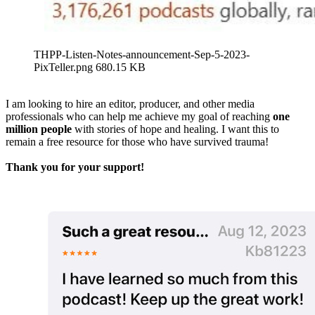
THPP-Listen-Notes-announcement-Sep-5-2023-
PixTeller.png
680.15 KB
I am looking to hire an editor, producer, and other media
professionals who can help me achieve my goal of reaching
one
million people
with stories of hope and healing. I want this to
remain a free resource for those who have survived trauma!
Thank you for your support!