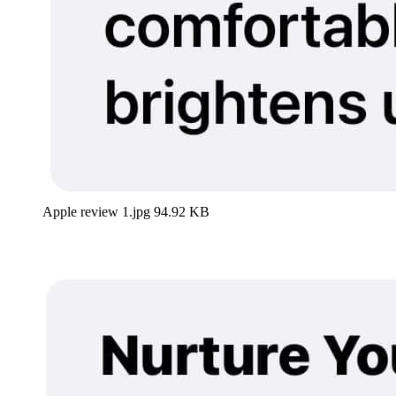
Apple review 1.jpg
94.92 KB