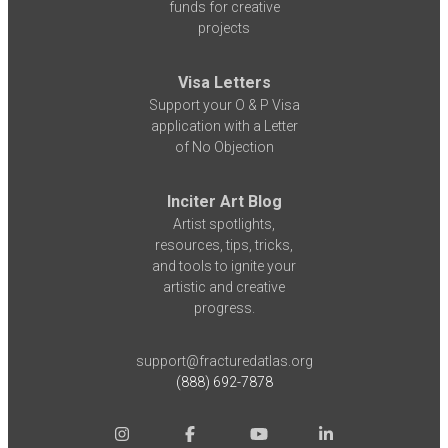
funds for creative
projects
Visa Letters
Support your O & P Visa
application with a Letter
of No Objection
Inciter Art Blog
Artist spotlights,
resources, tips, tricks,
and tools to ignite your
artistic and creative
progress.
support@fracturedatlas.org
(888) 692-7878