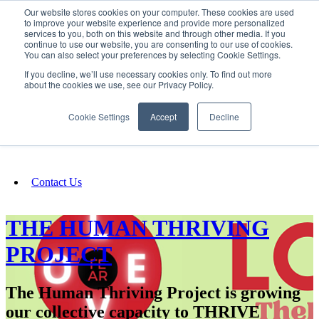
Our website stores cookies on your computer. These cookies are used
SIGN IN/UP
to improve your website experience and provide more personalized
services to you, both on this website and through other media. If you
continue to use our website, you are consenting to our use of cookies.
You can also select your preferences by selecting Cookie Settings.
Fundraising
If you decline, we’ll use necessary cookies only. To find out more
about the cookies we use, see our Privacy Policy.
About
Cookie Settings
Accept
Decline
FAQ
Contact Us
THE HUMAN THRIVING
PROJECT
The Human Thriving Project is growing
our collective capacity to THRIVE