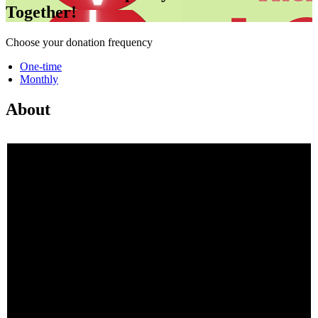
Together!
Choose your donation frequency
One-time
Monthly
About