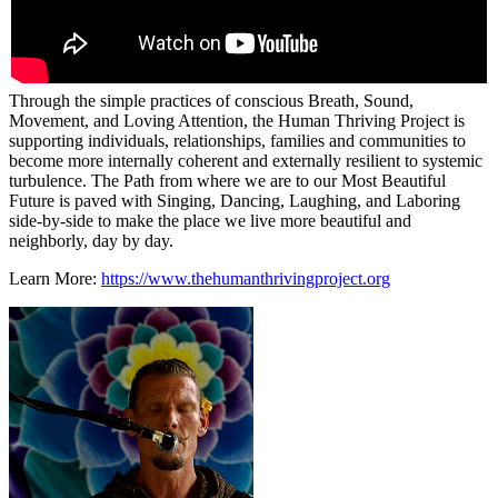
Through the simple practices of conscious Breath, Sound,
Movement, and Loving Attention, the Human Thriving Project is
supporting individuals, relationships, families and communities to
become more internally coherent and externally resilient to systemic
turbulence. The Path from where we are to our Most Beautiful
Future is paved with Singing, Dancing, Laughing, and Laboring
side-by-side to make the place we live more beautiful and
neighborly, day by day.
Learn More:
https://www.thehumanthrivingproject.org