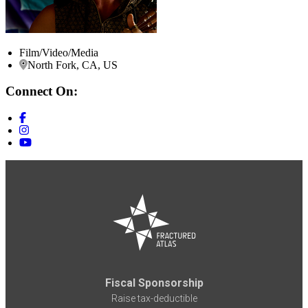
Film/Video/Media
North Fork, CA, US
Connect On:
Fiscal Sponsorship
Raise tax-deductible