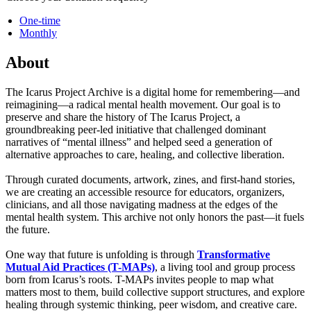
One-time
Monthly
About
The Icarus Project Archive is a digital home for remembering—and
reimagining—a radical mental health movement. Our goal is to
preserve and share the history of The Icarus Project, a
groundbreaking peer-led initiative that challenged dominant
narratives of “mental illness” and helped seed a generation of
alternative approaches to care, healing, and collective liberation.
Through curated documents, artwork, zines, and first-hand stories,
we are creating an accessible resource for educators, organizers,
clinicians, and all those navigating madness at the edges of the
mental health system. This archive not only honors the past—it fuels
the future.
One way that future is unfolding is through
Transformative
Mutual Aid Practices (T-MAPs)
, a living tool and group process
born from Icarus’s roots. T-MAPs invites people to map what
matters most to them, build collective support structures, and explore
healing through systemic thinking, peer wisdom, and creative care.