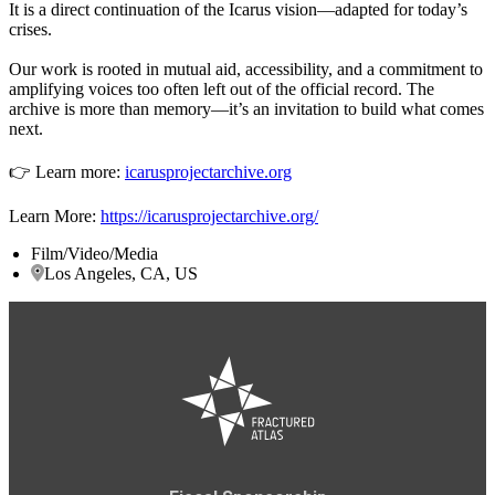
It is a direct continuation of the Icarus vision—adapted for today’s
crises.
Our work is rooted in mutual aid, accessibility, and a commitment to
amplifying voices too often left out of the official record. The
archive is more than memory—it’s an invitation to build what comes
next.
👉 Learn more:
icarusprojectarchive.org
Learn More:
https://icarusprojectarchive.org/
Film/Video/Media
Los Angeles, CA, US