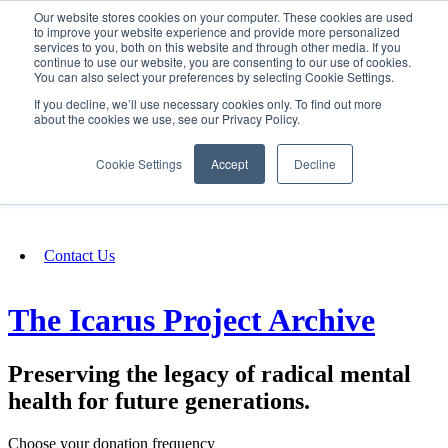
Our website stores cookies on your computer. These cookies are used
SIGN IN/UP
to improve your website experience and provide more personalized
services to you, both on this website and through other media. If you
continue to use our website, you are consenting to our use of cookies.
You can also select your preferences by selecting Cookie Settings.
Fundraising
If you decline, we’ll use necessary cookies only. To find out more
about the cookies we use, see our Privacy Policy.
About
Cookie Settings
Accept
Decline
FAQ
Contact Us
The Icarus Project Archive
Preserving the legacy of radical mental
health for future generations.
Choose your donation frequency