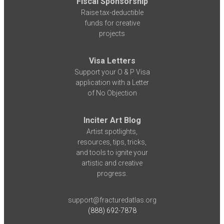
Fiscal Sponsorship
Raise tax-deductible
funds for creative
projects
Visa Letters
Support your O & P Visa
application with a Letter
of No Objection
Inciter Art Blog
Artist spotlights,
resources, tips, tricks,
and tools to ignite your
artistic and creative
progress.
support@fracturedatlas.org
(888) 692-7878