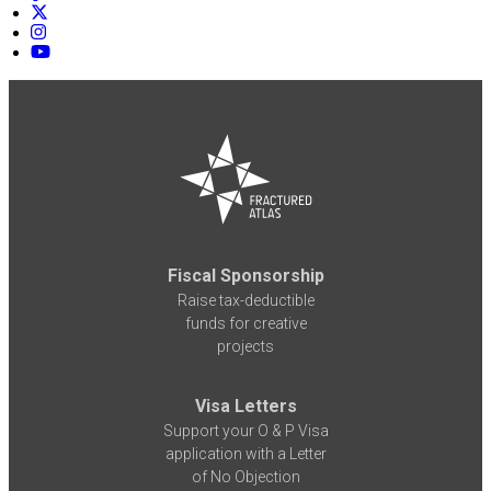
Fiscal Sponsorship
Raise tax-deductible
funds for creative
projects
Visa Letters
Support your O & P Visa
application with a Letter
of No Objection