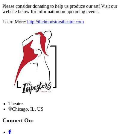
Please consider donating to help us produce our art! Visit our
website below for information on upcoming events.
Learn More:
http://theimpostorstheatre.com
Theatre
Chicago, IL, US
Connect On: