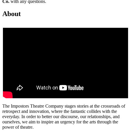
Co.
with any questions.
About
The Impostors Theatre Company stages stories at the crossroads of
retrospect and innovation, where the fantastic collides with the
everyday. In order to better our discourse, our relationships, and
ourselves, we aim to inspire an urgency for the arts through the
power of theatre.