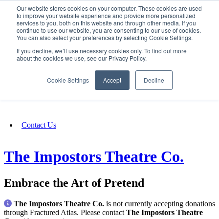
Our website stores cookies on your computer. These cookies are used
SIGN IN/UP
to improve your website experience and provide more personalized
services to you, both on this website and through other media. If you
continue to use our website, you are consenting to our use of cookies.
You can also select your preferences by selecting Cookie Settings.
Fundraising
If you decline, we’ll use necessary cookies only. To find out more
about the cookies we use, see our Privacy Policy.
About
Cookie Settings
Accept
Decline
FAQ
Contact Us
The Impostors Theatre Co.
Embrace the Art of Pretend
The Impostors Theatre Co.
is not currently accepting donations
through Fractured Atlas. Please contact
The Impostors Theatre