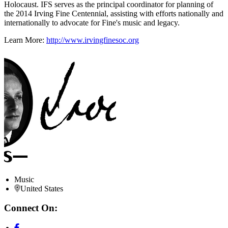
Holocaust. IFS serves as the principal coordinator for planning of
the 2014 Irving Fine Centennial, assisting with efforts nationally and
internationally to advocate for Fine's music and legacy.
Learn More:
http://www.irvingfinesoc.org
Music
United States
Connect On: