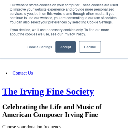
Our website stores cookies on your computer. These cookies are used
SIGN IN/UP
to improve your website experience and provide more personalized
services to you, both on this website and through other media. If you
continue to use our website, you are consenting to our use of cookies.
You can also select your preferences by selecting Cookie Settings.
Fundraising
If you decline, we’ll use necessary cookies only. To find out more
about the cookies we use, see our Privacy Policy.
About
Cookie Settings
Accept
Decline
FAQ
Contact Us
The Irving Fine Society
Celebrating the Life and Music of
American Composer Irving Fine
Choose your donation frequency