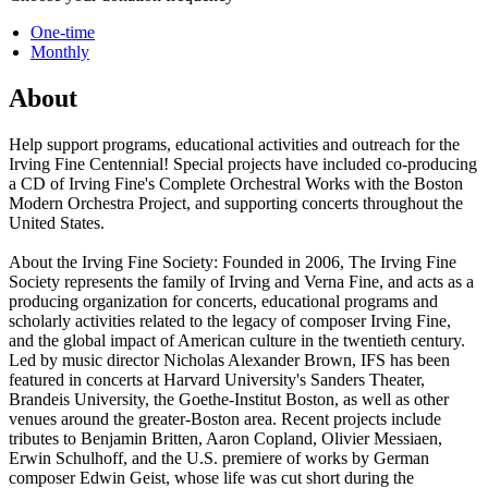
One-time
Monthly
About
Help support programs, educational activities and outreach for the
Irving Fine Centennial! Special projects have included co-producing
a CD of Irving Fine's Complete Orchestral Works with the Boston
Modern Orchestra Project, and supporting concerts throughout the
United States.
About the Irving Fine Society: Founded in 2006, The Irving Fine
Society represents the family of Irving and Verna Fine, and acts as a
producing organization for concerts, educational programs and
scholarly activities related to the legacy of composer Irving Fine,
and the global impact of American culture in the twentieth century.
Led by music director Nicholas Alexander Brown, IFS has been
featured in concerts at Harvard University's Sanders Theater,
Brandeis University, the Goethe-Institut Boston, as well as other
venues around the greater-Boston area. Recent projects include
tributes to Benjamin Britten, Aaron Copland, Olivier Messiaen,
Erwin Schulhoff, and the U.S. premiere of works by German
composer Edwin Geist, whose life was cut short during the