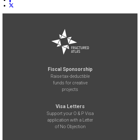
Fiscal Sponsorship
Raise tax-deductible
funds for creative
projects
Visa Letters
Support your O & P Visa
application with a Letter
of No Objection