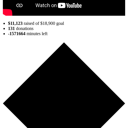
$11,123
raised of $18,900 goal
131
donations
-1571664
minutes
left