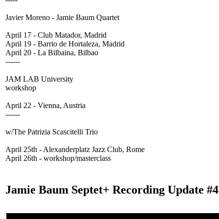
Javier Moreno - Jamie Baum Quartet
April 17 - Club Matador, Madrid
April 19 - Barrio de Hortaleza, Madrid
April 20 - La Bilbaina, Bilbao
------
JAM LAB University
workshop
April 22 - Vienna, Austria
------
w/The Patrizia Scascitelli Trio
April 25th - Alexanderplatz Jazz Club, Rome
April 26th - workshop/masterclass
Jamie Baum Septet+ Recording Update #4