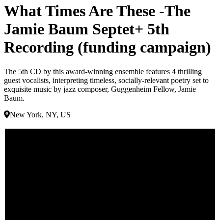
What Times Are These -The
Jamie Baum Septet+ 5th
Recording (funding campaign)
The 5th CD by this award-winning ensemble features 4 thrilling
guest vocalists, interpreting timeless, socially-relevant poetry set to
exquisite music by jazz composer, Guggenheim Fellow, Jamie
Baum.
New York, NY, US