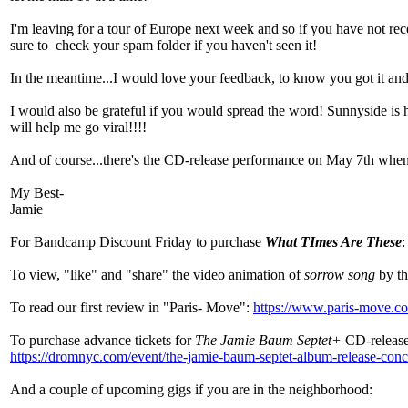
I'm leaving for a tour of Europe next week and so if you have not 
sure to check your spam folder if you haven't seen it!
In the meantime...I would love your feedback, to know you got it and i
I would also be grateful if you would spread the word! Sunnyside is ha
will help me go viral!!!!
And of course...there's the CD-release performance on May 7th when y
My Best-
Jamie
For Bandcamp Discount Friday to purchase
What TImes Are These
To view, "like" and "share" the video animation of
sorrow song
by th
To read our first review in "Paris- Move":
https://www.paris-move.co
To purchase advance tickets for
The Jamie Baum Septet+
CD-releas
https://dromnyc.com/event/the-jamie-baum-septet-album-release-conc
And a couple of upcoming gigs if you are in the neighborhood: