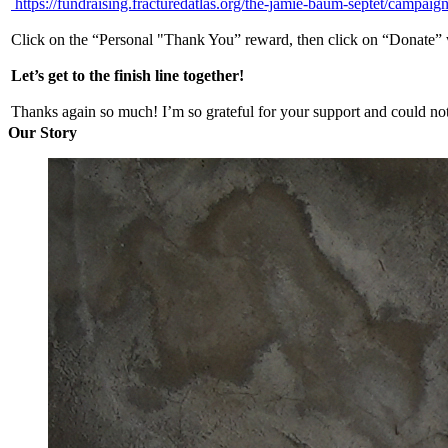
https://fundraising.fracturedatlas.org/the-jamie-baum-septet/campaig
Click on the “Personal "Thank You” reward, then click on “Donate” wh
Let’s get to the finish line together!
Thanks again so much! I’m so grateful for your support and could not 
Our Story