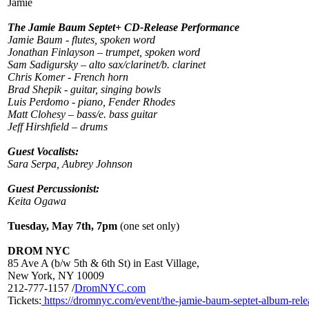
Jamie
The Jamie Baum Septet+ CD-Release Performance
Jamie Baum - flutes, spoken word
Jonathan Finlayson – trumpet, spoken word
Sam Sadigursky – alto sax/clarinet/b. clarinet
Chris Komer - French horn
Brad Shepik - guitar, singing bowls
Luis Perdomo - piano, Fender Rhodes
Matt Clohesy – bass/e. bass guitar
Jeff Hirshfield – drums
Guest Vocalists:
Sara Serpa, Aubrey Johnson
Guest Percussionist:
Keita Ogawa
Tuesday, May 7th, 7pm
(one set only)
DROM NYC
85 Ave A (b/w 5th & 6th St) in East Village,
New York, NY 10009
212-777-1157 /
DromNYC.com
Tickets:
https://dromnyc.com/event/the-jamie-baum-septet-album-rele