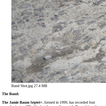
Band Shot.jpg
27.4 MB
The Band:
The Jamie Baum Septet+
, formed in 1999, has recorded four