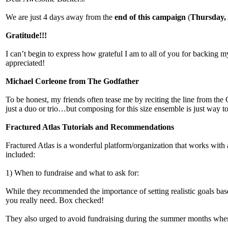
We are just 4 days away from the
end of this campaign
(
Thursday, 
Gratitude!!!
I can’t begin to express how grateful I am to all of you for backing m
appreciated!
Michael Corleone from The Godfather
To be honest, my friends often tease me by reciting the line from the 
just a duo or trio…but composing for this size ensemble is just way 
Fractured Atlas Tutorials and Recommendations
Fractured Atlas is a wonderful platform/organization that works with 
included:
1) When to fundraise and what to ask for:
While they recommended the importance of setting realistic goals base
you really need. Box checked!
They also urged to avoid fundraising during the summer months when 