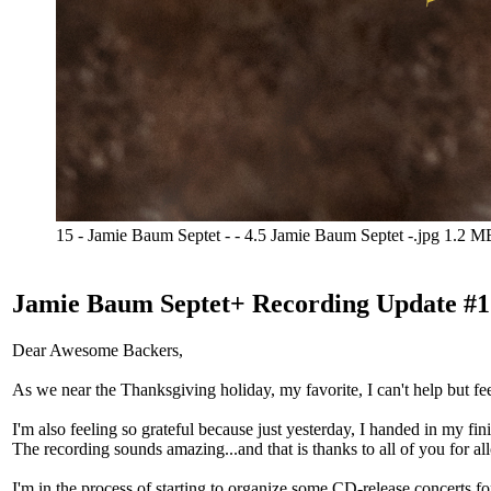
15 - Jamie Baum Septet - - 4.5 Jamie Baum Septet -.jpg
1.2 M
Jamie Baum Septet+ Recording Update #1
Dear Awesome Backers,
As we near the Thanksgiving holiday, my favorite, I can't help but fee
I'm also feeling so grateful because just yesterday, I handed in my f
The recording sounds amazing...and that is thanks to all of you for al
I'm in the process of starting to organize some CD-release concerts for