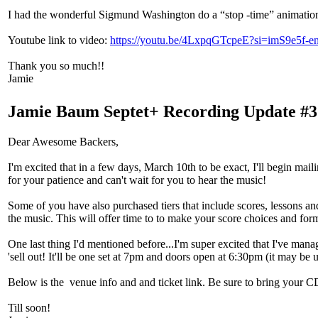
I had the wonderful Sigmund Washington do a “stop -time” animation vi
Youtube link to video:
https://youtu.be/4LxpqGTcpeE?si=imS9e5f-en
Thank you so much!!
Jamie
Jamie Baum Septet+ Recording Update #3
Dear Awesome Backers,
I'm excited that in a few days, March 10th to be exact, I'll begin mai
for your patience and can't wait for you to hear the music!
Some of you have also purchased tiers that include scores, lessons and
the music. This will offer time to to make your score choices and form
One last thing I'd mentioned before...I'm super excited that I've man
'sell out! It'll be one set at 7pm and doors open at 6:30pm (it may be u
Below is the venue info and and ticket link. Be sure to bring your CD
Till soon!