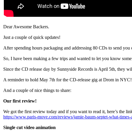
Dear Awesome Backers.
Just a couple of quick updates!
After spending hours packaging and addressing 80 CDs to send you on 
So, I have been making a few trips and wanted to let you know some o
Since the CD release day by Sunnyside Records is April 5th, they wil
A reminder to hold May 7th for the CD-release gig at Drom in NYC! 
And a couple of nice things to share:
Our first review!
We got the first review today and if you want to read it, here’s the lin
https://www.paris-move.com/reviews/jamie-baum-septet-what-times-a
Single cut video animation