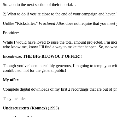
So…on to the next section of their tutorial…
2) What to do if you’re close to the end of your campaign and haven’
Unlike “Kickstarter,”
Fractured Atlas
does not require that you meet y
Prioritize:
While I would have loved to raise the total amount projected, I’m incr
who know me, know I’ll find a way to make that happen. So, no worri
Incentivize:
THE BIG BLOWOUT OFFER!!
Though you’ve been incredibly generous, I’m going to tempt you with a
contributed, not for the general public!
My offer:
Complete digital downloads of my first 2 recordings that are out of pr
They include:
Undercurrents (Konnex)
(1993)