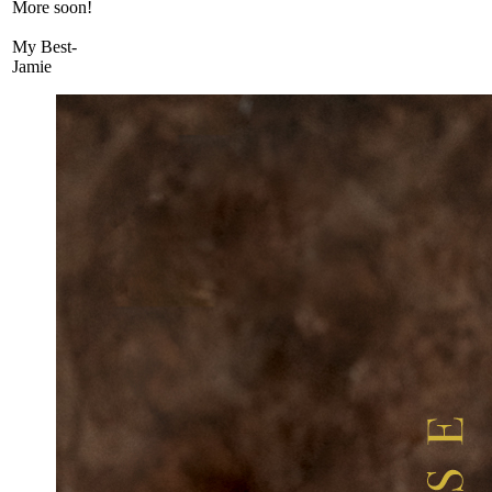
More soon!
My Best-
Jamie