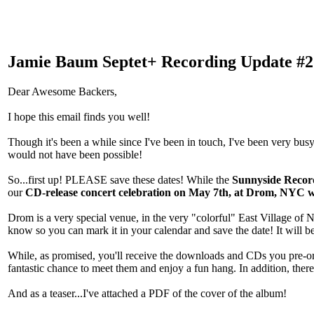
Jamie Baum Septet+ Recording Update #2
Dear Awesome Backers,
I hope this email finds you well!
Though it's been a while since I've been in touch, I've been very busy
would not have been possible!
So...first up! PLEASE save these dates! While the
Sunnyside Record
our
CD-release concert celebration on May 7th, at Drom, NYC wi
Drom is a very special venue, in the very "colorful" East Village of NY
know so you can mark it in your calendar and save the date! It will be
While, as promised, you'll receive the downloads and CDs you pre-or
fantastic chance to meet them and enjoy a fun hang. In addition, ther
And as a teaser...I've attached a PDF of the cover of the album!