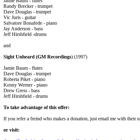
Jamie Baum - flutes
Randy Brecker - trumpet
Dave Douglas - trumpet
Vic Juris - guitar
Salvatore Bonafede - piano
Jay Anderson - bass
Jeff Hirshfield -drums
and
Sight Unheard (GM Recordings
) (1997)
Jamie Baum - flutes
Dave Douglas - trumpet
Roberta Piket - piano
Kenny Werner - piano
Drew Gress - bass
Jeff Hirshfield - drums
To take advantage of this offer:
If you refer a freind who makes a donation, just email me with the
or visit: