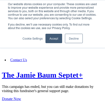
Our website stores cookies on your computer. These cookies are used
SIGN IN/UP
to improve your website experience and provide more personalized
services to you, both on this website and through other media. If you
continue to use our website, you are consenting to our use of cookies.
You can also select your preferences by selecting Cookie Settings.
Fundraising
If you decline, we’ll use necessary cookies only. To find out more
about the cookies we use, see our Privacy Policy.
About
Cookie Settings
Accept
Decline
FAQ
Contact Us
The Jamie Baum Septet+
This campaign has ended, but you can still make donations by
visiting this fundraiser's general support page.
Donate Now