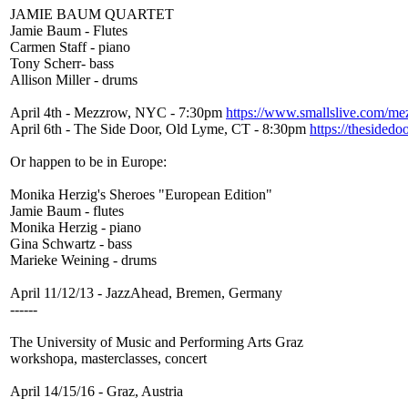
JAMIE BAUM QUARTET
Jamie Baum - Flutes
Carmen Staff - piano
Tony Scherr- bass
Allison Miller - drums
April 4th - Mezzrow, NYC - 7:30pm
https://www.smallslive.com/me
April 6th - The Side Door, Old Lyme, CT - 8:30pm
https://thesidedo
Or happen to be in Europe:
Monika Herzig's Sheroes "European Edition"
Jamie Baum - flutes
Monika Herzig - piano
Gina Schwartz - bass
Marieke Weining - drums
April 11/12/13 - JazzAhead, Bremen, Germany
------
The University of Music and Performing Arts Graz
workshopa, masterclasses, concert
April 14/15/16 - Graz, Austria
-----