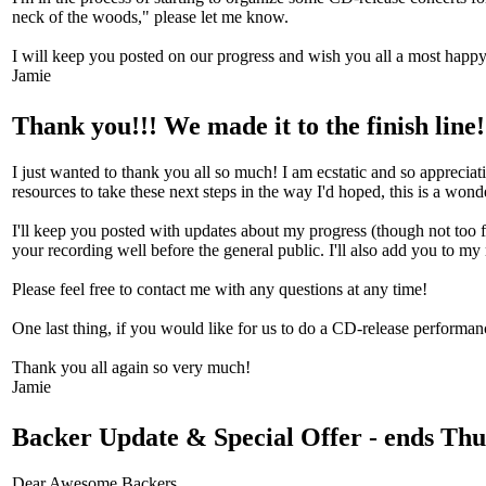
neck of the woods," please let me know.
I will keep you posted on our progress and wish you all a most happ
Jamie
Thank you!!! We made it to the finish line!
I just wanted to thank you all so much! I am ecstatic and so apprecia
resources to take these next steps in the way I'd hoped, this is a won
I'll keep you posted with updates about my progress (though not too fr
your recording well before the general public. I'll also add you to m
Please feel free to contact me with any questions at any time!
One last thing, if you would like for us to do a CD-release performanc
Thank you all again so very much!
Jamie
Backer Update & Special Offer - ends Thu
Dear Awesome Backers.