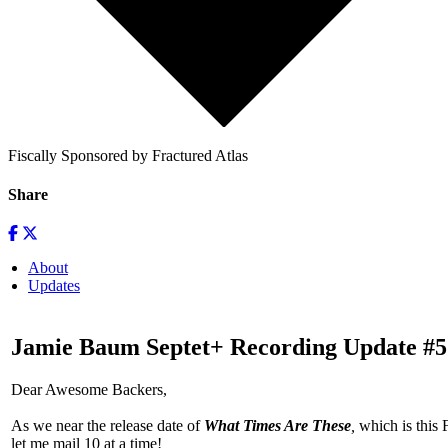
Fiscally Sponsored by Fractured Atlas
Share
About
Updates
Jamie Baum Septet+ Recording Update #5
Dear Awesome Backers,
As we near the release date of
What Times Are These
,
which is this 
let me mail 10 at a time!