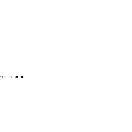
eir classroom!