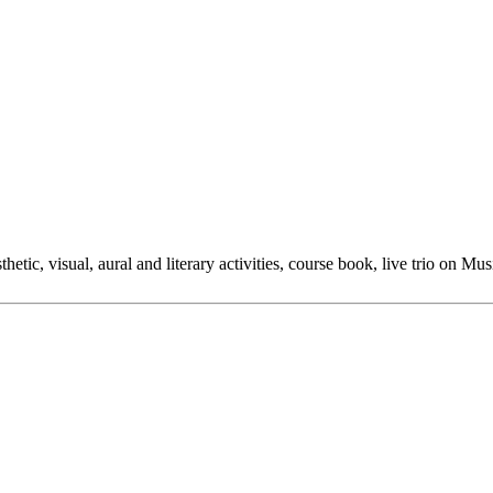
hetic, visual, aural and literary activities, course book, live trio on