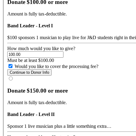
Donate $100.00 or more
Amount is fully tax-deductible.
Band Leader - Level I
$100 sponsors 1 musician to play live for J&D students right in the
How much would you like to give?
Must be at least $100.00
Would you like to cover the processing fee?
Donate $150.00 or more
Amount is fully tax-deductible.
Band Leader - Level II
Sponsor 1 live musician plus a little something extra…