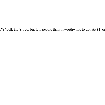
s”? Well, that’s true, but few people think it worthwhile to donate $1,