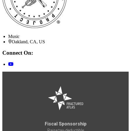
Music
Oakland, CA, US
Connect On:
Fiscal Sponsorship
Raise tax-deductible