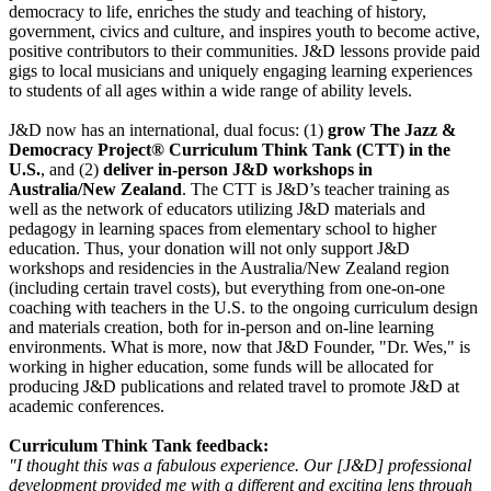
democracy to life, enriches the study and teaching of history,
government, civics and culture, and inspires youth to become active,
positive contributors to their communities. J&D lessons provide paid
gigs to local musicians and uniquely engaging learning experiences
to students of all ages within a wide range of ability levels.
J&D now has an international, dual focus: (1)
grow The Jazz &
Democracy Project® Curriculum Think Tank (CTT) in the
U.S.
, and (2)
deliver in-person J&D workshops in
Australia/New Zealand
. The CTT is J&D’s teacher training as
well as the network of educators utilizing J&D materials and
pedagogy in learning spaces from elementary school to higher
education. Thus, your donation will not only support J&D
workshops and residencies in the Australia/New Zealand region
(including certain travel costs), but everything from one-on-one
coaching with teachers in the U.S. to the ongoing curriculum design
and materials creation, both for in-person and on-line learning
environments. What is more, now that J&D Founder, "Dr. Wes," is
working in higher education, some funds will be allocated for
producing J&D publications and related travel to promote J&D at
academic conferences.
Curriculum Think Tank feedback:
"I thought this was a fabulous experience. Our [J&D] professional
development provided me with a different and exciting lens through