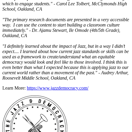
which to engage students." - Carol Lee Tolbert, McClymonds High
School, Oakland, CA
"The primary research documents are presented in a very accessible
way. I can use the content to start building a classroom culture
immediately." - Dr. Ajamu Stewart, Ile Omode (4th/5th Grade),
Oakland, CA
"I definitely learned about the impact of Jazz, but in a way I didn’t
expect.... I learned about how current jazz standards or skills can be
used as a framework to create/understand what an equitable
democracy would look and feel like to those involved. I think this is
even better than what I expected because this is applying jazz to our
current world rather than a movement of the past." - Audrey Arthur,
Roosevelt Middle School, Oakland, CA
Learn More:
https://www.jazzdemocracy.com/