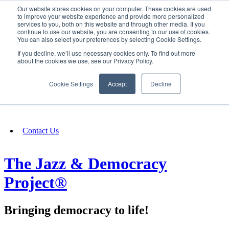
Our website stores cookies on your computer. These cookies are used
SIGN IN/UP
to improve your website experience and provide more personalized
services to you, both on this website and through other media. If you
continue to use our website, you are consenting to our use of cookies.
You can also select your preferences by selecting Cookie Settings.
Fundraising
If you decline, we’ll use necessary cookies only. To find out more
about the cookies we use, see our Privacy Policy.
About
Cookie Settings
Accept
Decline
FAQ
Contact Us
The Jazz & Democracy
Project®
Bringing democracy to life!