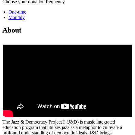
Choose your donation frequency
One-time
Monthly
About
The Jazz & Democracy Project® (J&D) is music integrated
education program that utilizes jazz as a metaphor to cultivate a
profound understanding of democratic ideals. J&D brings