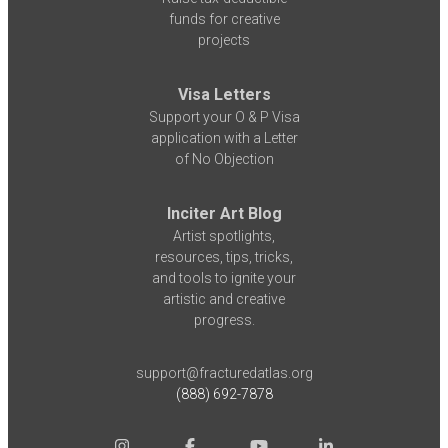
funds for creative
projects
Visa Letters
Support your O & P Visa
application with a Letter
of No Objection
Inciter Art Blog
Artist spotlights,
resources, tips, tricks,
and tools to ignite your
artistic and creative
progress.
support@fracturedatlas.org
(888) 692-7878