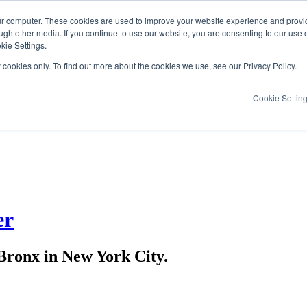
ur computer. These cookies are used to improve your website experience and provi
ugh other media. If you continue to use our website, you are consenting to our use 
kie Settings.
y cookies only. To find out more about the cookies we use, see our Privacy Policy.
Cookie Settin
er
ronx in New York City.