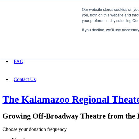
Our website stores cookies on yo
you, both on this website and thro
your preferences by selecting Coo
Fundraising
If you decline, we’ll use necessar
About
FAQ
Contact Us
The Kalamazoo Regional Theat
Growing Off-Broadway Theatre from the B
Choose your donation frequency