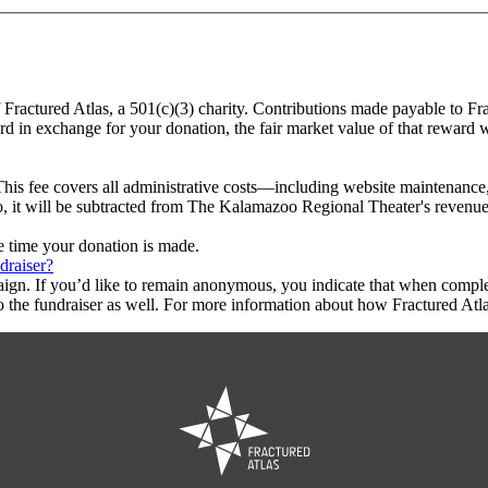
 Fractured Atlas, a 501(c)(3) charity. Contributions made payable to F
ard in exchange for your donation, the fair market value of that reward 
This fee covers all administrative costs—including website maintenance, c
to, it will be subtracted from The Kalamazoo Regional Theater's revenue
he time your donation is made.
draiser?
aign. If you’d like to remain anonymous, you indicate that when compl
 the fundraiser as well. For more information about how Fractured Atla