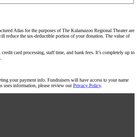
ractured Atlas for the purposes of The Kalamazoo Regional Theater are
will reduce the tax-deductible portion of your donation. The value of
redit card processing, staff time, and bank fees. It’s completely up to
.
eting your payment info. Fundraisers will have access to your name
s uses information, please review our
Privacy Policy
.