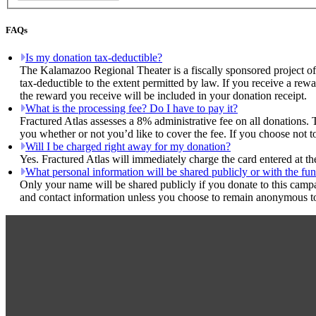
FAQs
Is my donation tax-deductible?
The Kalamazoo Regional Theater is a fiscally sponsored project of
tax-deductible to the extent permitted by law. If you receive a rew
the reward you receive will be included in your donation receipt.
What is the processing fee? Do I have to pay it?
Fractured Atlas assesses a 8% administrative fee on all donations. 
you whether or not you’d like to cover the fee. If you choose not 
Will I be charged right away for my donation?
Yes. Fractured Atlas will immediately charge the card entered at t
What personal information will be shared publicly or with the fun
Only your name will be shared publicly if you donate to this camp
and contact information unless you choose to remain anonymous to