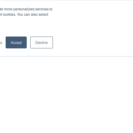
de more personalized services to
SIGN IN/UP
of cookies. You can also select
gs
Accept
Decline