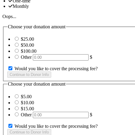
One-time
Monthly
Oops...
Choose your donation amount
$25.00
$50.00
$100.00
Other
$
Would you like to cover the processing fee?
Choose your donation amount
$5.00
$10.00
$15.00
Other
$
Would you like to cover the processing fee?