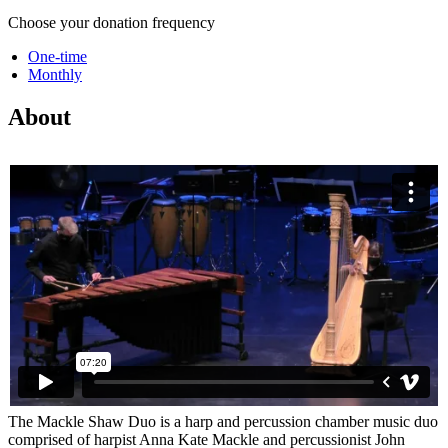
Choose your donation frequency
One-time
Monthly
About
The Mackle Shaw Duo is a harp and percussion chamber music duo
comprised of harpist Anna Kate Mackle and percussionist John