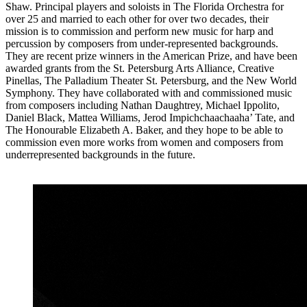
Shaw. Principal players and soloists in The Florida Orchestra for
over 25 and married to each other for over two decades, their
mission is to commission and perform new music for harp and
percussion by composers from under-represented backgrounds.
They are recent prize winners in the American Prize, and have been
awarded grants from the St. Petersburg Arts Alliance, Creative
Pinellas, The Palladium Theater St. Petersburg, and the New World
Symphony. They have collaborated with and commissioned music
from composers including Nathan Daughtrey, Michael Ippolito,
Daniel Black, Mattea Williams, Jerod Impichchaachaaha’ Tate, and
The Honourable Elizabeth A. Baker, and they hope to be able to
commission even more works from women and composers from
underrepresented backgrounds in the future.