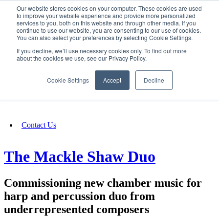
Our website stores cookies on your computer. These cookies are used
SIGN IN/UP
to improve your website experience and provide more personalized
services to you, both on this website and through other media. If you
continue to use our website, you are consenting to our use of cookies.
You can also select your preferences by selecting Cookie Settings.
Fundraising
If you decline, we’ll use necessary cookies only. To find out more
about the cookies we use, see our Privacy Policy.
About
Cookie Settings
Accept
Decline
FAQ
Contact Us
The Mackle Shaw Duo
Commissioning new chamber music for
harp and percussion duo from
underrepresented composers