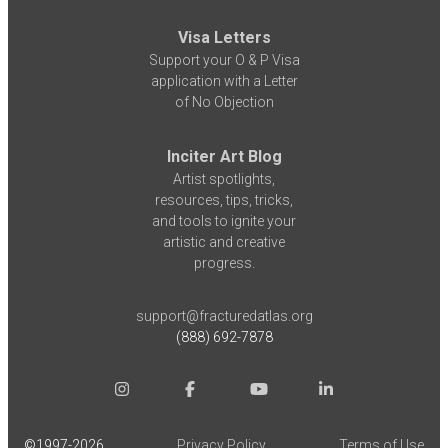
Visa Letters
Support your O & P Visa
application with a Letter
of No Objection
Inciter Art Blog
Artist spotlights,
resources, tips, tricks,
and tools to ignite your
artistic and creative
progress.
support@fracturedatlas.org
(888) 692-7878
©1997-
2026
Privacy Policy
Terms of Use