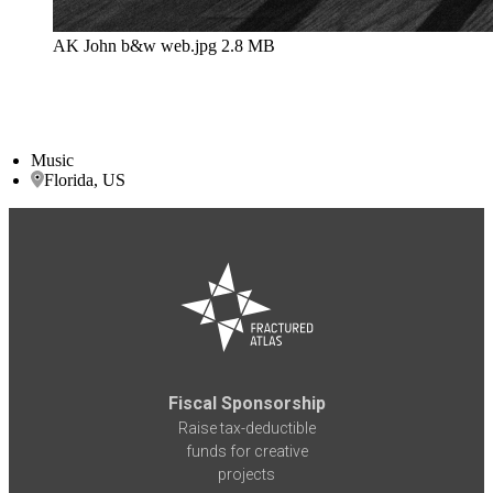
AK John b&w web.jpg
2.8 MB
Music
Florida, US
Fiscal Sponsorship
Raise tax-deductible
funds for creative
projects