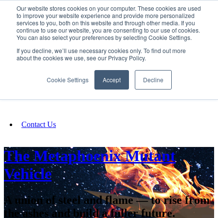
Our website stores cookies on your computer. These cookies are used
SIGN IN/UP
to improve your website experience and provide more personalized
services to you, both on this website and through other media. If you
continue to use our website, you are consenting to our use of cookies.
You can also select your preferences by selecting Cookie Settings.
Fundraising
If you decline, we’ll use necessary cookies only. To find out more
about the cookies we use, see our Privacy Policy.
About
Cookie Settings
Accept
Decline
FAQ
Contact Us
The Metaphoenix Mutant
Vehicle
A union of steel and flame — to rise from
the ashes and build a fuller future.