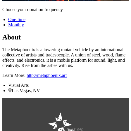
Choose your donation frequency
One-time
Monthly
About
The Metaphoenix is a towering mutant vehicle by an international
collective of artists and tradespeople. A union of steel, wood, flame
effects, and electronics, it is a mobile platform for sound, light, and
creativity. Rise from the ashes with us.
Learn More:
http://metaphoenix.art
Visual Arts
Las Vegas, NV