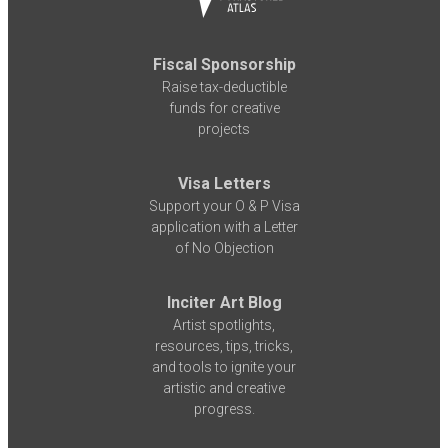
Fiscal Sponsorship
Raise tax-deductible
funds for creative
projects
Visa Letters
Support your O & P Visa
application with a Letter
of No Objection
Inciter Art Blog
Artist spotlights,
resources, tips, tricks,
and tools to ignite your
artistic and creative
progress.