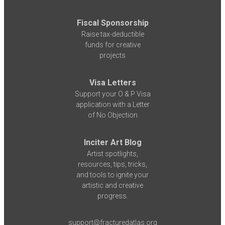
Fiscal Sponsorship
Raise tax-deductible
funds for creative
projects
Visa Letters
Support your O & P Visa
application with a Letter
of No Objection
Inciter Art Blog
Artist spotlights,
resources, tips, tricks,
and tools to ignite your
artistic and creative
progress.
support@fracturedatlas.org