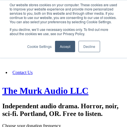
Our website stores cookies on your computer. These cookies are used
SIGN IN/UP
to improve your website experience and provide more personalized
services to you, both on this website and through other media. If you
continue to use our website, you are consenting to our use of cookies.
You can also select your preferences by selecting Cookie Settings.
Fundraising
If you decline, we’ll use necessary cookies only. To find out more
about the cookies we use, see our Privacy Policy.
About
Cookie Settings
Accept
Decline
FAQ
Contact Us
The Murk Audio LLC
Independent audio drama. Horror, noir,
sci-fi. Portland, OR. Free to listen.
Choose your donation frequency