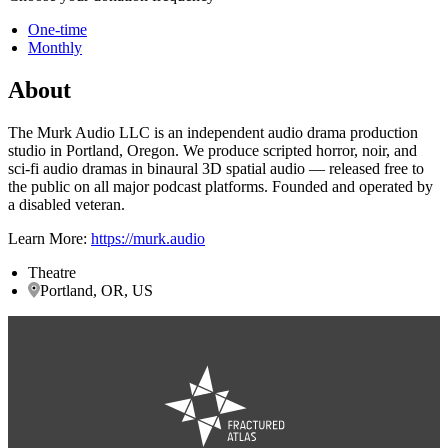
One-time
Monthly
About
The Murk Audio LLC is an independent audio drama production
studio in Portland, Oregon. We produce scripted horror, noir, and
sci-fi audio dramas in binaural 3D spatial audio — released free to
the public on all major podcast platforms. Founded and operated by
a disabled veteran.
Learn More:
https://murk.audio
Theatre
Portland, OR, US