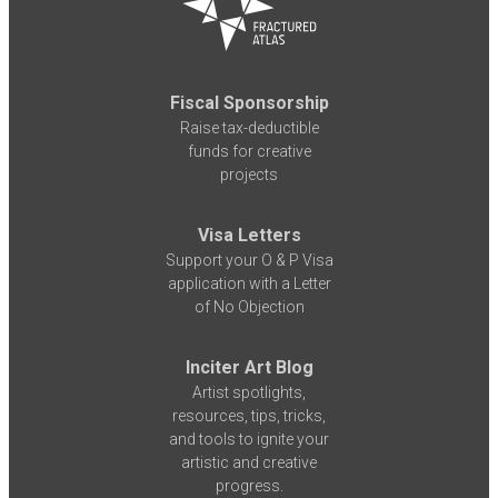
Fiscal Sponsorship
Raise tax-deductible
funds for creative
projects
Visa Letters
Support your O & P Visa
application with a Letter
of No Objection
Inciter Art Blog
Artist spotlights,
resources, tips, tricks,
and tools to ignite your
artistic and creative
progress.