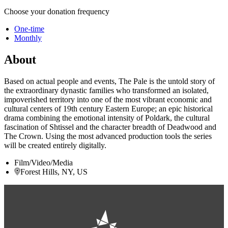
Choose your donation frequency
One-time
Monthly
About
Based on actual people and events, The Pale is the untold story of
the extraordinary dynastic families who transformed an isolated,
impoverished territory into one of the most vibrant economic and
cultural centers of 19th century Eastern Europe; an epic historical
drama combining the emotional intensity of Poldark, the cultural
fascination of Shtissel and the character breadth of Deadwood and
The Crown. Using the most advanced production tools the series
will be created entirely digitally.
Film/Video/Media
Forest Hills, NY, US