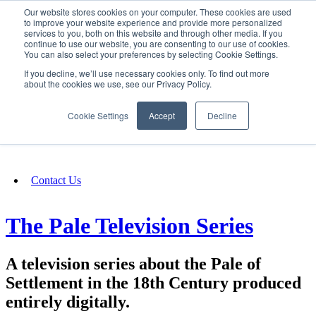
Our website stores cookies on your computer. These cookies are used
SIGN IN/UP
to improve your website experience and provide more personalized
services to you, both on this website and through other media. If you
continue to use our website, you are consenting to our use of cookies.
You can also select your preferences by selecting Cookie Settings.
Fundraising
If you decline, we’ll use necessary cookies only. To find out more
about the cookies we use, see our Privacy Policy.
About
Cookie Settings
Accept
Decline
FAQ
Contact Us
The Pale Television Series
A television series about the Pale of
Settlement in the 18th Century produced
entirely digitally.