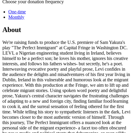
Choose your donation frequency
One-time
Monthly
About
We're raising funds to produce the U.S. premiere of Sam Yakura's
play "The Perfect Immigrant" at Capital Fringe in Washington DC.
LEVI, a Nigerian engineering student living in Ireland, believes
himself to be a perfect son; he loves his mother, ignores his creative
interests, and follows his fathers wishes- but secretly, he's a poet.
Interweaving evocative poetry and playful prose, Levi confides in
the audience the delights and misadventures of his first year living in
Dublin, Ireland in this vulnerable and humorous look at the migrant
experience. With this production at the Fringe, we aim to lift up and
celebrate migrant stories. Using spoken word poetry and delightful
prose, Yakura's central character navigates the frustrating challenges
of adapting to a new and foreign city, finding familiar food/learning
to cook it, and the surreal sensation of feeling othered for the first
time. While telling his story to sympathetic listeners in the dark, Levi
becomes closer to the most authentic version of himself. Through
this journey, The Perfect Immigrant offers a nuanced look at the
personal side of the migrant experience- a facet too often obscured