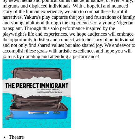
by news media and political stunts that dehumanize, or even vilify,
migrants and displaced individuals. With a hopeful and nuanced
story of the human experience, we aim to combat these harmful
narratives. Yakura's play captures the joys and frustrations of family
and young adulthood through the experiences of a young Nigerian
transplant. Through this solo performance inspired by the
playwright's life and experiences, we hope audiences will embrace
the opportunity to listen and connect with the story of an individual
and not only find shared values but also shared joy. We endeavor to
accomplish these goals with artistic excellence, and hope you will
join us by donating and attending a performance!
Theatre