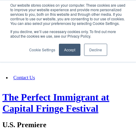
Our website stores cookies on your computer. These cookies are used
SIGN IN/UP
to improve your website experience and provide more personalized
services to you, both on this website and through other media. If you
continue to use our website, you are consenting to our use of cookies.
You can also select your preferences by selecting Cookie Settings.
Fundraising
If you decline, we’ll use necessary cookies only. To find out more
about the cookies we use, see our Privacy Policy.
About
Cookie Settings
Accept
Decline
FAQ
Contact Us
The Perfect Immigrant at
Capital Fringe Festival
U.S. Premiere