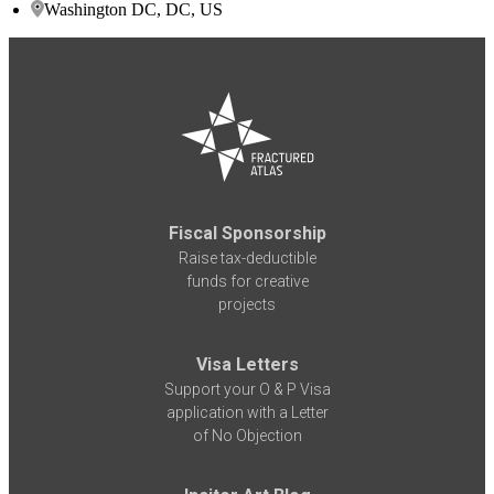
Washington DC, DC, US
Fiscal Sponsorship
Raise tax-deductible
funds for creative
projects
Visa Letters
Support your O & P Visa
application with a Letter
of No Objection