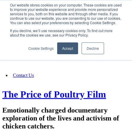
Our website stores cookies on your computer. These cookies are used
SIGN IN/UP
to improve your website experience and provide more personalized
services to you, both on this website and through other media. If you
continue to use our website, you are consenting to our use of cookies.
You can also select your preferences by selecting Cookie Settings.
Fundraising
If you decline, we’ll use necessary cookies only. To find out more
about the cookies we use, see our Privacy Policy.
About
Cookie Settings
Accept
Decline
FAQ
Contact Us
The Price of Poultry Film
Emotionally charged documentary
exploration of the lives and activism of
chicken catchers.