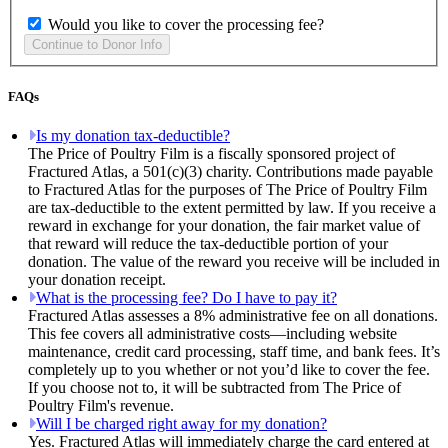
Would you like to cover the processing fee?
FAQs
Is my donation tax-deductible?
The Price of Poultry Film is a fiscally sponsored project of
Fractured Atlas, a 501(c)(3) charity. Contributions made payable
to Fractured Atlas for the purposes of The Price of Poultry Film
are tax-deductible to the extent permitted by law. If you receive a
reward in exchange for your donation, the fair market value of
that reward will reduce the tax-deductible portion of your
donation. The value of the reward you receive will be included in
your donation receipt.
What is the processing fee? Do I have to pay it?
Fractured Atlas assesses a 8% administrative fee on all donations.
This fee covers all administrative costs—including website
maintenance, credit card processing, staff time, and bank fees. It’s
completely up to you whether or not you’d like to cover the fee.
If you choose not to, it will be subtracted from The Price of
Poultry Film's revenue.
Will I be charged right away for my donation?
Yes. Fractured Atlas will immediately charge the card entered at