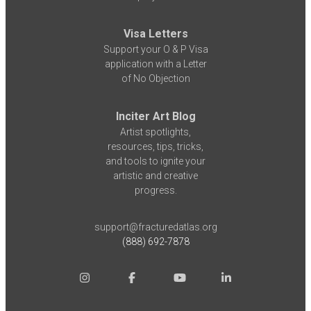
Visa Letters
Support your O & P Visa
application with a Letter
of No Objection
Inciter Art Blog
Artist spotlights,
resources, tips, tricks,
and tools to ignite your
artistic and creative
progress.
support@fracturedatlas.org
(888) 692-7878