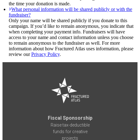
the time your donation is made.
What personal information will be shared publicly or with the
fundraiser?
Only your name will be shared publicly if you donate to this
campaign. If you’d like to remain anonymous, you indicate that
when completing your payment info. Fundraisers will have
access to your name and contact information unless you choose
to remain anonymous to the fundraiser as well. For more
information about how Fractured Atlas uses information, please
review our
Privacy Policy
.
Fiscal Sponsorship
Raise tax-deductible
funds for creative
projects