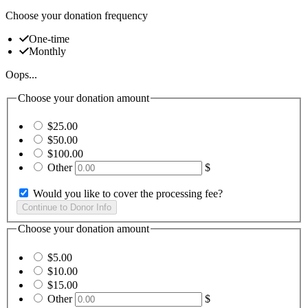
Choose your donation frequency
One-time
Monthly
Oops...
Choose your donation amount
$25.00
$50.00
$100.00
Other
$
Would you like to cover the processing fee?
Choose your donation amount
$5.00
$10.00
$15.00
Other
$