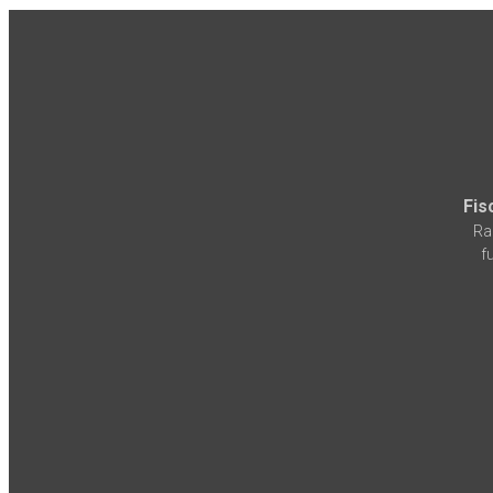
Fis
Ra
f