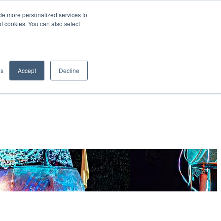
de more personalized services to
SIGN IN/UP
of cookies. You can also select
gs
Accept
Decline