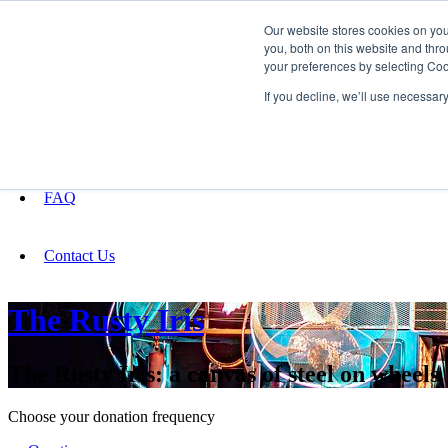
Our website stores cookies on yo
you, both on this website and thro
your preferences by selecting Coo
Fundraising
If you decline, we’ll use necessar
About
FAQ
Contact Us
The Rusty Iris
The Rusty Iris: a canvas of steel on wheels
Choose your donation frequency