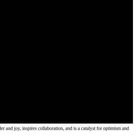
r and joy, inspires collaboration, and is a catalyst for optimism and