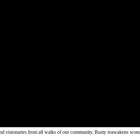
s and visionaries from all walks of our community. Rusty reawakens wonde