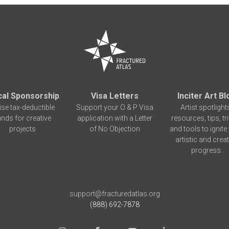
cal Sponsorship
Visa Letters
Inciter Art Bl
ise tax-deductible
Support your O & P Visa
Artist spotlight
unds for creative
application with a Letter
resources, tips, tr
projects
of No Objection
and tools to ignite
artistic and creat
progress.
support@fracturedatlas.org
(888) 692-7878