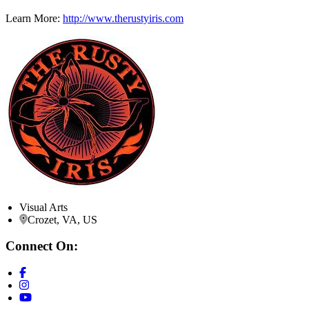
Learn More:
http://www.therustyiris.com
Visual Arts
Crozet, VA, US
Connect On: