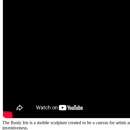
The Rusty Iris is a mobile sculpture created to be a canvas for artist
inventiveness.