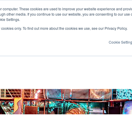
ur computer. These cookies are used to improve your website experience and provi
ugh other media. If you continue to use our website, you are consenting to our use 
kie Settings.
y cookies only. To find out more about the cookies we use, see our Privacy Policy.
Cookie Settin