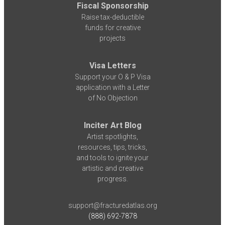
Fiscal Sponsorship
Raise tax-deductible
funds for creative
projects
Visa Letters
Support your O & P Visa
application with a Letter
of No Objection
Inciter Art Blog
Artist spotlights,
resources, tips, tricks,
and tools to ignite your
artistic and creative
progress.
support@fracturedatlas.org
(888) 692-7878