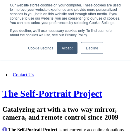
Our website stores cookies on your computer. These cookies are used
SIGN IN/UP
to improve your website experience and provide more personalized
services to you, both on this website and through other media. If you
continue to use our website, you are consenting to our use of cookies.
You can also select your preferences by selecting Cookie Settings.
Fundraising
If you decline, we’ll use necessary cookies only. To find out more
about the cookies we use, see our Privacy Policy.
About
Cookie Settings
Accept
Decline
FAQ
Contact Us
The Self-Portrait Project
Catalyzing art with a two-way mirror,
camera, and remote control since 2009
The Self-Portrait Project
is not currently accepting donations