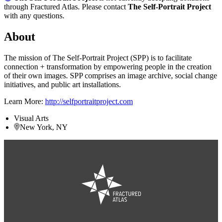
through Fractured Atlas. Please contact
The Self-Portrait Project
with any questions.
About
The mission of The Self-Portrait Project (SPP) is to facilitate
connection + transformation by empowering people in the creation
of their own images. SPP comprises an image archive, social change
initiatives, and public art installations.
Learn More:
http://selfportraitproject.com
Visual Arts
New York, NY