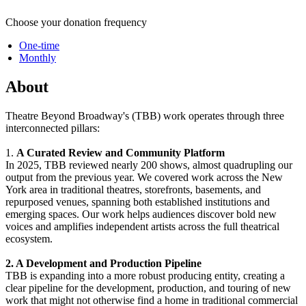
Choose your donation frequency
One-time
Monthly
About
Theatre Beyond Broadway's (TBB) work operates through three
interconnected pillars:
1.
A Curated Review and Community Platform
In 2025, TBB reviewed nearly 200 shows, almost quadrupling our
output from the previous year. We covered work across the New
York area in traditional theatres, storefronts, basements, and
repurposed venues, spanning both established institutions and
emerging spaces. Our work helps audiences discover bold new
voices and amplifies independent artists across the full theatrical
ecosystem.
2. A Development and Production Pipeline
TBB is expanding into a more robust producing entity, creating a
clear pipeline for the development, production, and touring of new
work that might not otherwise find a home in traditional commercial