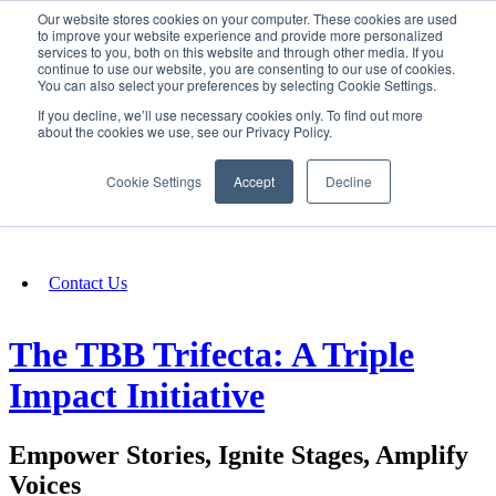
Our website stores cookies on your computer. These cookies are used
SIGN IN/UP
to improve your website experience and provide more personalized
services to you, both on this website and through other media. If you
continue to use our website, you are consenting to our use of cookies.
You can also select your preferences by selecting Cookie Settings.
Fundraising
If you decline, we’ll use necessary cookies only. To find out more
about the cookies we use, see our Privacy Policy.
About
Cookie Settings
Accept
Decline
FAQ
Contact Us
The TBB Trifecta: A Triple
Impact Initiative
Empower Stories, Ignite Stages, Amplify
Voices