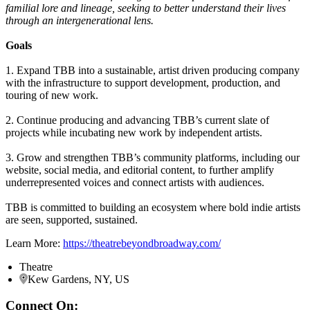
familial lore and lineage, seeking to better understand their lives
through an intergenerational lens.
Goals
1. Expand TBB into a sustainable, artist driven producing company
with the infrastructure to support development, production, and
touring of new work.
2. Continue producing and advancing TBB’s current slate of
projects while incubating new work by independent artists.
3. Grow and strengthen TBB’s community platforms, including our
website, social media, and editorial content, to further amplify
underrepresented voices and connect artists with audiences.
TBB is committed to building an ecosystem where bold indie artists
are seen, supported, sustained.
Learn More:
https://theatrebeyondbroadway.com/
Theatre
Kew Gardens, NY, US
Connect On: