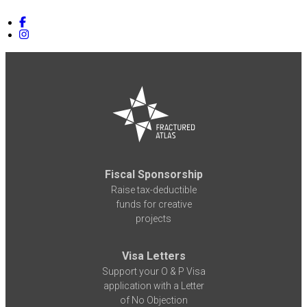
Fiscal Sponsorship
Raise tax-deductible
funds for creative
projects
Visa Letters
Support your O & P Visa
application with a Letter
of No Objection