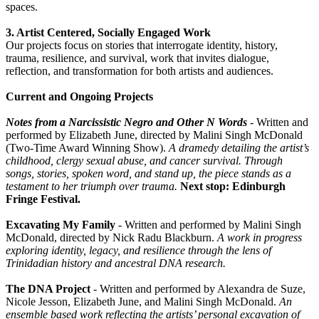
spaces.
3. Artist Centered, Socially Engaged Work
Our projects focus on stories that interrogate identity, history,
trauma, resilience, and survival, work that invites dialogue,
reflection, and transformation for both artists and audiences.
Current and Ongoing Projects
Notes from a Narcissistic Negro and Other N Words
- Written and
performed by Elizabeth June, directed by Malini Singh McDonald
(Two-Time Award Winning Show).
A dramedy detailing the artist’s
childhood, clergy sexual abuse, and cancer survival. Through
songs, stories, spoken word, and stand up, the piece stands as a
testament to her triumph over trauma.
Next stop: Edinburgh
Fringe Festival.
Excavating My Family
- Written and performed by Malini Singh
McDonald, directed by Nick Radu Blackburn.
A work in progress
exploring identity, legacy, and resilience through the lens of
Trinidadian history and ancestral DNA research.
The DNA Project
- Written and performed by Alexandra de Suze,
Nicole Jesson, Elizabeth June, and Malini Singh McDonald.
An
ensemble based work reflecting the artists’ personal excavation of