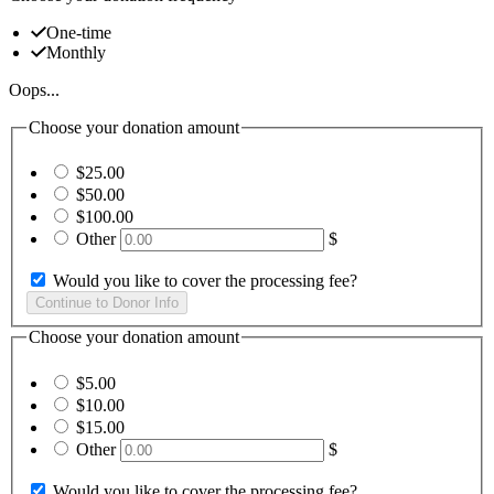
One-time
Monthly
Oops...
Choose your donation amount
$25.00
$50.00
$100.00
Other
$
Would you like to cover the processing fee?
Choose your donation amount
$5.00
$10.00
$15.00
Other
$
Would you like to cover the processing fee?