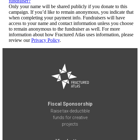
fundraiser?
Only your name will be shared publicly if you donate to this
campaign. If you’d like to remain anonymous, you indicate that
when completing your payment info. Fundraisers will have
access to your name and contact information unless you choose
to remain anonymous to the fundraiser as well. For more
information about how Fractured Atlas uses information, please
review our
Privacy Policy
.
Fiscal Sponsorship
Raise tax-deductible
funds for creative
projects