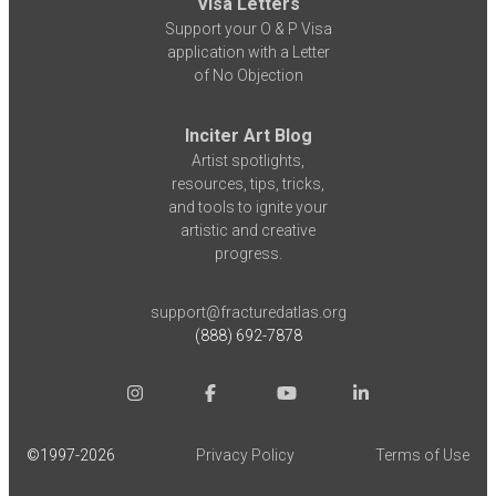
Visa Letters
Support your O & P Visa
application with a Letter
of No Objection
Inciter Art Blog
Artist spotlights,
resources, tips, tricks,
and tools to ignite your
artistic and creative
progress.
support@fracturedatlas.org
(888) 692-7878
©1997-
2026
Privacy Policy
Terms of Use