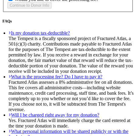
FAQs
Is my donation tax-deductible?
The Tempest is a fiscally sponsored project of Fractured Atlas, a
501(c)(3) charity. Contributions made payable to Fractured Atlas
for the purposes of The Tempest are tax-deductible to the extent
permitted by law. If you receive a reward in exchange for your
donation, the fair market value of that reward will reduce the tax-
deductible portion of your donation. The value of the reward you
receive will be included in your donation receipt.
What is the processing fee? Do I have to pay it?
Fractured Atlas assesses a 8% administrative fee on all donations.
This fee covers all administrative costs—including website
maintenance, credit card processing, staff time, and bank fees. It’s
completely up to you whether or not you’d like to cover the fee.
If you choose not to, it will be subtracted from The Tempest's
revenue.
Will I be charged right away for my donation?
Yes. Fractured Atlas will immediately charge the card entered at
the time your donation is made.
What personal information will be shared publicly or with the