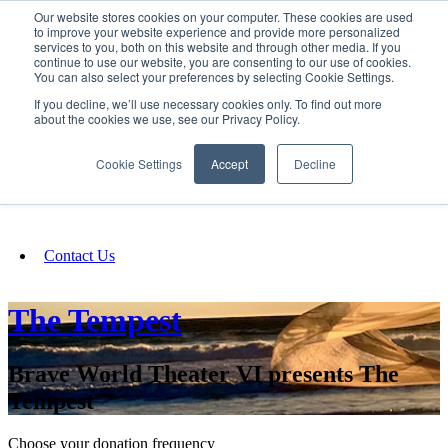
Our website stores cookies on your computer. These cookies are used
SIGN IN/UP
to improve your website experience and provide more personalized
services to you, both on this website and through other media. If you
continue to use our website, you are consenting to our use of cookies.
You can also select your preferences by selecting Cookie Settings.
Fundraising
If you decline, we’ll use necessary cookies only. To find out more
about the cookies we use, see our Privacy Policy.
About
Cookie Settings
Accept
Decline
FAQ
Contact Us
The Tempest
Brave World Theater VI presents The
Tempest
Choose your donation frequency