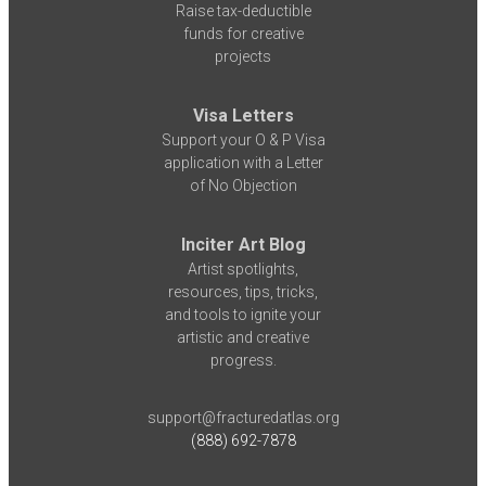
Raise tax-deductible
funds for creative
projects
Visa Letters
Support your O & P Visa
application with a Letter
of No Objection
Inciter Art Blog
Artist spotlights,
resources, tips, tricks,
and tools to ignite your
artistic and creative
progress.
support@fracturedatlas.org
(888) 692-7878