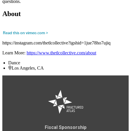
questions.
About
https://instagram.com/thetlcollective?igshid=1jue78ho7ujiq
Learn More:
https://www.thetlcollective.com/about
Dance
Los Angeles, CA
Fiscal Sponsorship