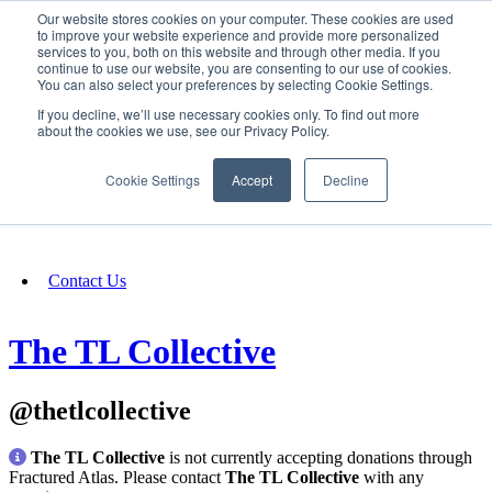
Our website stores cookies on your computer. These cookies are used
SIGN IN/UP
to improve your website experience and provide more personalized
services to you, both on this website and through other media. If you
continue to use our website, you are consenting to our use of cookies.
You can also select your preferences by selecting Cookie Settings.
Fundraising
If you decline, we’ll use necessary cookies only. To find out more
about the cookies we use, see our Privacy Policy.
About
Cookie Settings
Accept
Decline
FAQ
Contact Us
The TL Collective
@thetlcollective
The TL Collective
is not currently accepting donations through
Fractured Atlas. Please contact
The TL Collective
with any