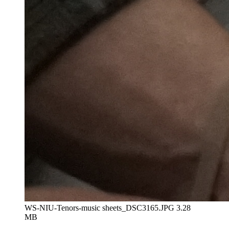
WS-NIU-Tenors-music sheets_DSC3165.JPG
3.28
MB