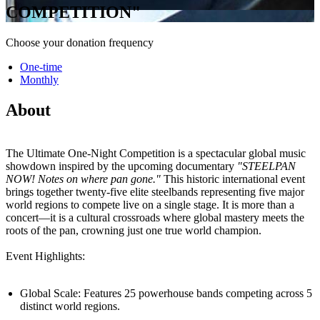
COMPETITION"
Choose your donation frequency
One-time
Monthly
About
The Ultimate One-Night Competition is a spectacular global music
showdown inspired by the upcoming documentary
"STEELPAN
NOW! Notes on where pan gone."
This historic international event
brings together twenty-five elite steelbands representing five major
world regions to compete live on a single stage. It is more than a
concert—it is a cultural crossroads where global mastery meets the
roots of the pan, crowning just one true world champion.
Event Highlights:
Global Scale: Features 25 powerhouse bands competing across 5
distinct world regions.