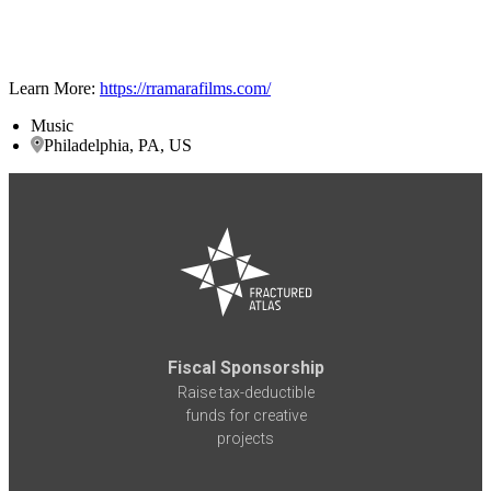
Learn More:
https://rramarafilms.com/
Music
Philadelphia, PA, US
Fiscal Sponsorship
Raise tax-deductible
funds for creative
projects