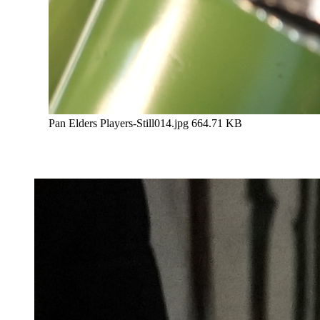
Pan Elders Players-Still014.jpg
664.71 KB