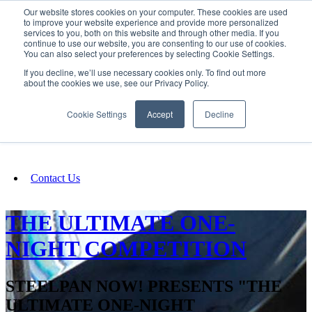
Our website stores cookies on your computer. These cookies are used
SIGN IN/UP
to improve your website experience and provide more personalized
services to you, both on this website and through other media. If you
continue to use our website, you are consenting to our use of cookies.
You can also select your preferences by selecting Cookie Settings.
Fundraising
If you decline, we’ll use necessary cookies only. To find out more
about the cookies we use, see our Privacy Policy.
About
Cookie Settings
Accept
Decline
FAQ
Contact Us
THE ULTIMATE ONE-
NIGHT COMPETITION
STEELPAN NOW! PRESENTS "THE
ULTIMATE ONE-NIGHT