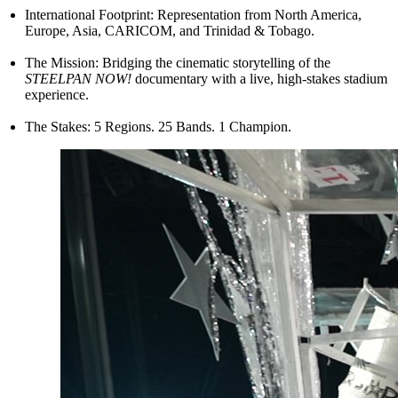
International Footprint: Representation from North America,
Europe, Asia, CARICOM, and Trinidad & Tobago.
The Mission: Bridging the cinematic storytelling of the
STEELPAN NOW!
documentary with a live, high-stakes stadium
experience.
The Stakes: 5 Regions. 25 Bands. 1 Champion.