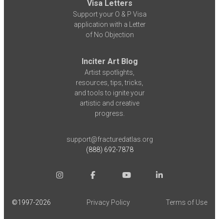
Visa Letters
Support your O & P Visa
application with a Letter
of No Objection
Inciter Art Blog
Artist spotlights,
resources, tips, tricks,
and tools to ignite your
artistic and creative
progress.
support@fracturedatlas.org
(888) 692-7878
©1997-
2026
Privacy Policy
Terms of Use