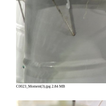
C0023_Moment(3).jpg
2.84 MB