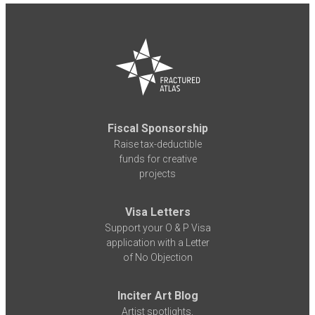
Fiscal Sponsorship
Raise tax-deductible
funds for creative
projects
Visa Letters
Support your O & P Visa
application with a Letter
of No Objection
Inciter Art Blog
Artist spotlights,