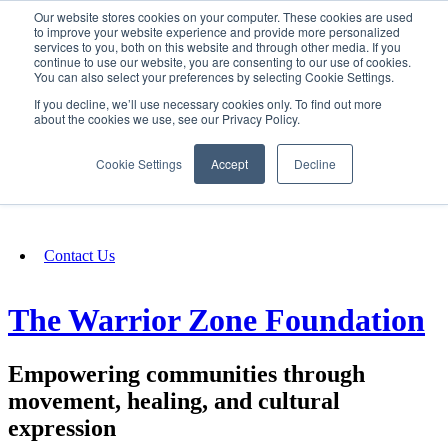
Our website stores cookies on your computer. These cookies are used
SIGN IN/UP
to improve your website experience and provide more personalized
services to you, both on this website and through other media. If you
continue to use our website, you are consenting to our use of cookies.
You can also select your preferences by selecting Cookie Settings.
Fundraising
If you decline, we’ll use necessary cookies only. To find out more
about the cookies we use, see our Privacy Policy.
About
Cookie Settings
Accept
Decline
FAQ
Contact Us
The Warrior Zone Foundation
Empowering communities through
movement, healing, and cultural
expression