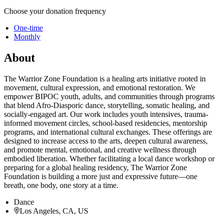
Choose your donation frequency
One-time
Monthly
About
The Warrior Zone Foundation is a healing arts initiative rooted in
movement, cultural expression, and emotional restoration. We
empower BIPOC youth, adults, and communities through programs
that blend Afro-Diasporic dance, storytelling, somatic healing, and
socially-engaged art. Our work includes youth intensives, trauma-
informed movement circles, school-based residencies, mentorship
programs, and international cultural exchanges. These offerings are
designed to increase access to the arts, deepen cultural awareness,
and promote mental, emotional, and creative wellness through
embodied liberation. Whether facilitating a local dance workshop or
preparing for a global healing residency, The Warrior Zone
Foundation is building a more just and expressive future—one
breath, one body, one story at a time.
Dance
Los Angeles, CA, US