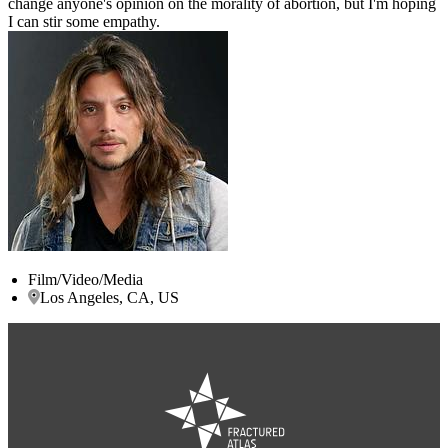
change anyone's opinion on the morality of abortion, but I'm hoping
I can stir some empathy.
Film/Video/Media
Los Angeles, CA, US