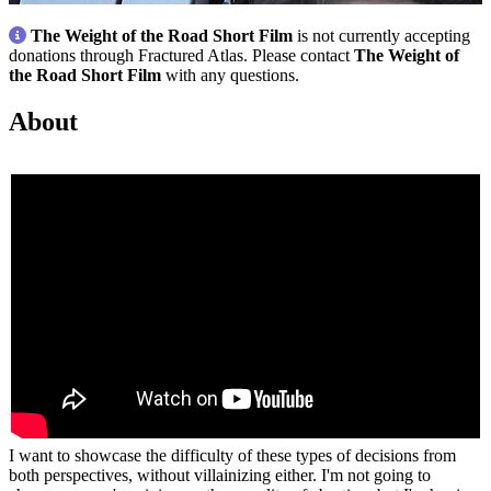
The Weight of the Road Short Film
is not currently accepting
donations through Fractured Atlas. Please contact
The Weight of
the Road Short Film
with any questions.
About
I want to showcase the difficulty of these types of decisions from
both perspectives, without villainizing either. I'm not going to