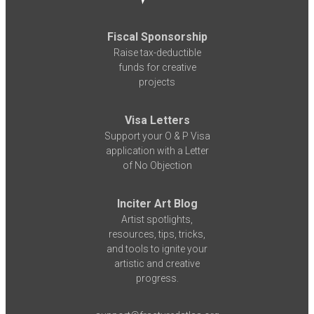
Fiscal Sponsorship
Raise tax-deductible
funds for creative
projects
Visa Letters
Support your O & P Visa
application with a Letter
of No Objection
Inciter Art Blog
Artist spotlights,
resources, tips, tricks,
and tools to ignite your
artistic and creative
progress.