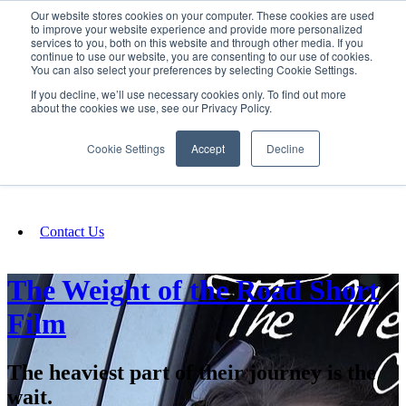
Our website stores cookies on your computer. These cookies are used
SIGN IN/UP
to improve your website experience and provide more personalized
services to you, both on this website and through other media. If you
continue to use our website, you are consenting to our use of cookies.
You can also select your preferences by selecting Cookie Settings.
Fundraising
If you decline, we’ll use necessary cookies only. To find out more
about the cookies we use, see our Privacy Policy.
About
Cookie Settings
Accept
Decline
FAQ
Contact Us
The Weight of the Road Short
Film
The heaviest part of their journey is the
wait.