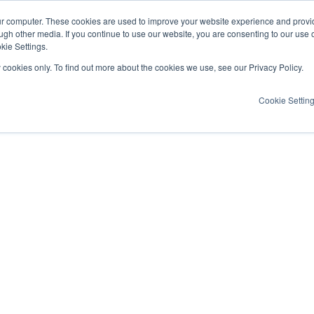
ur computer. These cookies are used to improve your website experience and provi
ugh other media. If you continue to use our website, you are consenting to our use 
kie Settings.
y cookies only. To find out more about the cookies we use, see our Privacy Policy.
Cookie Settin