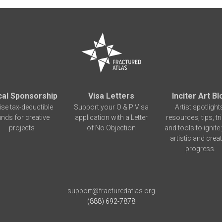
cal Sponsorship
Visa Letters
Inciter Art Bl
ise tax-deductible
Support your O & P Visa
Artist spotlight
unds for creative
application with a Letter
resources, tips, tr
projects
of No Objection
and tools to ignite
artistic and creat
progress.
support@fracturedatlas.org
(888) 692-7878