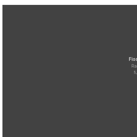
Fis
Ra
f