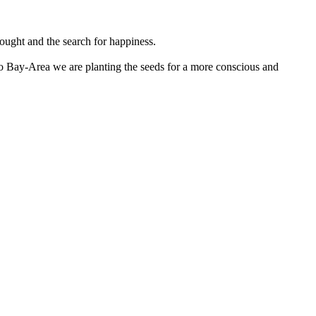
hought and the search for happiness.
co Bay-Area we are planting the seeds for a more conscious and