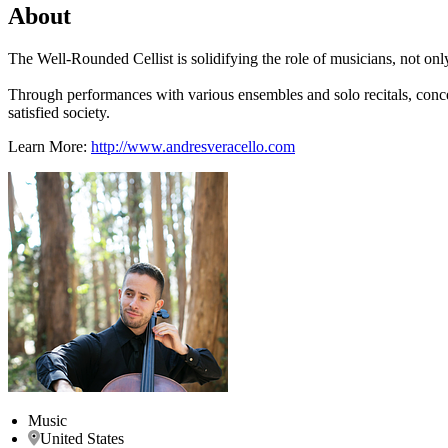
About
The Well-Rounded Cellist is solidifying the role of musicians, not only
Through performances with various ensembles and solo recitals, conce
satisfied society.
Learn More:
http://www.andresveracello.com
Music
United States