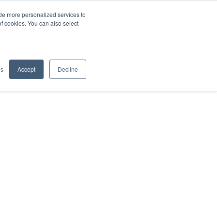
de more personalized services to
SIGN IN/UP
of cookies. You can also select
gs
Accept
Decline