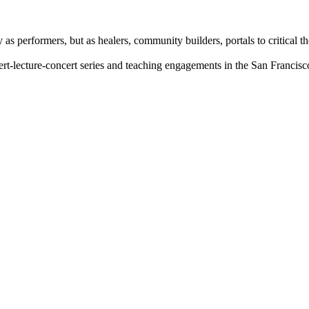
 as performers, but as healers, community builders, portals to critical t
rt-lecture-concert series and teaching engagements in the San Francis