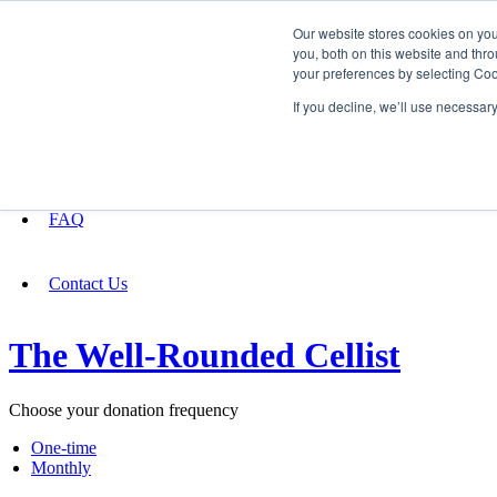
Our website stores cookies on yo
you, both on this website and thro
your preferences by selecting Coo
Fundraising
If you decline, we’ll use necessar
About
FAQ
Contact Us
The Well-Rounded Cellist
Choose your donation frequency
One-time
Monthly