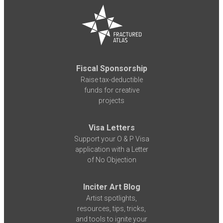
Fiscal Sponsorship
Raise tax-deductible
funds for creative
projects
Visa Letters
Support your O & P Visa
application with a Letter
of No Objection
Inciter Art Blog
Artist spotlights,
resources, tips, tricks,
and tools to ignite your