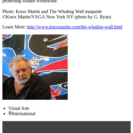
protecting whales worldwide.
Photo: Knox Martin and The Whaling Wall maquette
©Knox Martin/VAGA New York NY (photo by G. Ryan)
Learn More:
http://www.knoxmartin.com/the-whaling-wall.html
Visual Arts
International