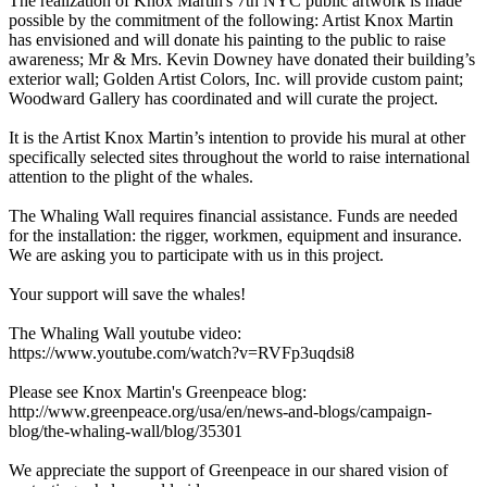
The realization of Knox Martin's 7th NYC public artwork is made
possible by the commitment of the following: Artist Knox Martin
has envisioned and will donate his painting to the public to raise
awareness; Mr & Mrs. Kevin Downey have donated their building’s
exterior wall; Golden Artist Colors, Inc. will provide custom paint;
Woodward Gallery has coordinated and will curate the project.
It is the Artist Knox Martin’s intention to provide his mural at other
specifically selected sites throughout the world to raise international
attention to the plight of the whales.
The Whaling Wall requires financial assistance. Funds are needed
for the installation: the rigger, workmen, equipment and insurance.
We are asking you to participate with us in this project.
Your support will save the whales!
The Whaling Wall youtube video:
https://www.youtube.com/watch?v=RVFp3uqdsi8
Please see Knox Martin's Greenpeace blog:
http://www.greenpeace.org/usa/en/news-and-blogs/campaign-
blog/the-whaling-wall/blog/35301
We appreciate the support of Greenpeace in our shared vision of