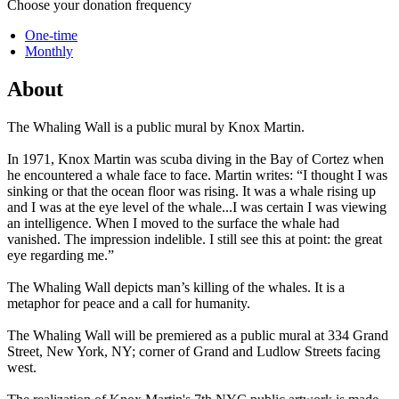
Choose your donation frequency
One-time
Monthly
About
The Whaling Wall is a public mural by Knox Martin.
In 1971, Knox Martin was scuba diving in the Bay of Cortez when
he encountered a whale face to face. Martin writes: “I thought I was
sinking or that the ocean floor was rising. It was a whale rising up
and I was at the eye level of the whale...I was certain I was viewing
an intelligence. When I moved to the surface the whale had
vanished. The impression indelible. I still see this at point: the great
eye regarding me.”
The Whaling Wall depicts man’s killing of the whales. It is a
metaphor for peace and a call for humanity.
The Whaling Wall will be premiered as a public mural at 334 Grand
Street, New York, NY; corner of Grand and Ludlow Streets facing
west.