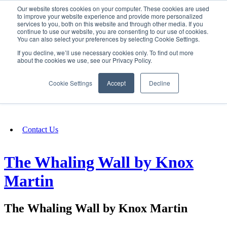
Our website stores cookies on your computer. These cookies are used
SIGN IN/UP
to improve your website experience and provide more personalized
services to you, both on this website and through other media. If you
continue to use our website, you are consenting to our use of cookies.
You can also select your preferences by selecting Cookie Settings.
Fundraising
If you decline, we’ll use necessary cookies only. To find out more
about the cookies we use, see our Privacy Policy.
About
Cookie Settings
Accept
Decline
FAQ
Contact Us
The Whaling Wall by Knox
Martin
The Whaling Wall by Knox Martin