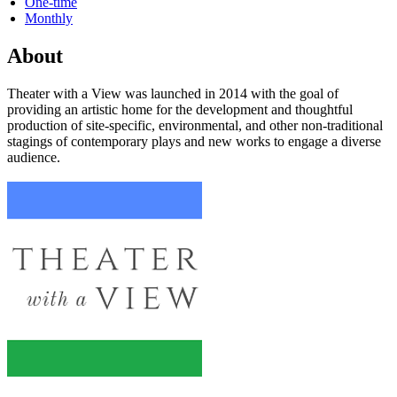
One-time
Monthly
About
Theater with a View was launched in 2014 with the goal of
providing an artistic home for the development and thoughtful
production of site-specific, environmental, and other non-traditional
stagings of contemporary plays and new works to engage a diverse
audience.