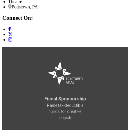
Theatre
Pottstown, PA
Connect On:
Fiscal Sponsorship
Raise tax-deductible
funds for creative
projects