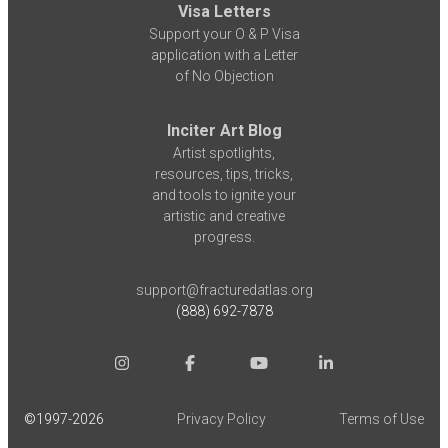
Visa Letters
Support your O & P Visa
application with a Letter
of No Objection
Inciter Art Blog
Artist spotlights,
resources, tips, tricks,
and tools to ignite your
artistic and creative
progress.
support@fracturedatlas.org
(888) 692-7878
©1997-
2026
Privacy Policy
Terms of Use