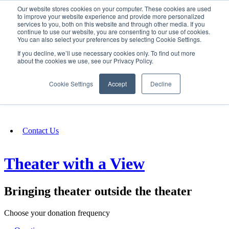
Our website stores cookies on your computer. These cookies are used
SIGN IN/UP
to improve your website experience and provide more personalized
services to you, both on this website and through other media. If you
continue to use our website, you are consenting to our use of cookies.
You can also select your preferences by selecting Cookie Settings.
Fundraising
If you decline, we’ll use necessary cookies only. To find out more
about the cookies we use, see our Privacy Policy.
About
Cookie Settings
Accept
Decline
FAQ
Contact Us
Theater with a View
Bringing theater outside the theater
Choose your donation frequency