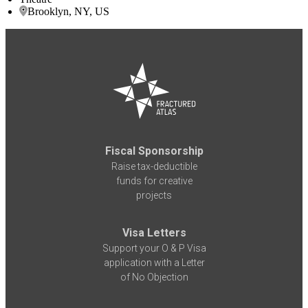
Brooklyn, NY, US
Fiscal Sponsorship
Raise tax-deductible
funds for creative
projects
Visa Letters
Support your O & P Visa
application with a Letter
of No Objection