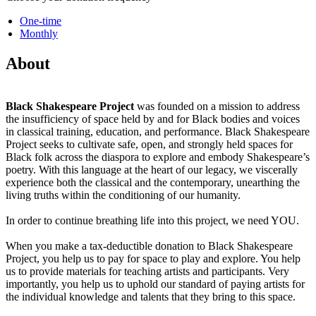
One-time
Monthly
About
Black Shakespeare Project
was founded on a mission to address
the insufficiency of space held by and for Black bodies and voices
in classical training, education, and performance. Black Shakespeare
Project seeks to cultivate safe, open, and strongly held spaces for
Black folk across the diaspora to explore and embody Shakespeare’s
poetry. With this language at the heart of our legacy, we viscerally
experience both the classical and the contemporary, unearthing the
living truths within the conditioning of our humanity.
In order to continue breathing life into this project, we need YOU.
When you make a tax-deductible donation to Black Shakespeare
Project, you help us to pay for space to play and explore. You help
us to provide materials for teaching artists and participants. Very
importantly, you help us to uphold our standard of paying artists for
the individual knowledge and talents that they bring to this space.