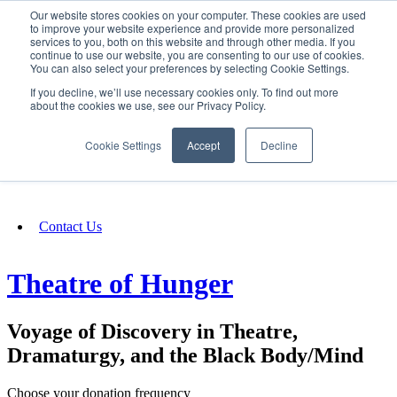
Our website stores cookies on your computer. These cookies are used
SIGN IN/UP
to improve your website experience and provide more personalized
services to you, both on this website and through other media. If you
continue to use our website, you are consenting to our use of cookies.
You can also select your preferences by selecting Cookie Settings.
Fundraising
If you decline, we’ll use necessary cookies only. To find out more
about the cookies we use, see our Privacy Policy.
About
Cookie Settings
Accept
Decline
FAQ
Contact Us
Theatre of Hunger
Voyage of Discovery in Theatre,
Dramaturgy, and the Black Body/Mind
Choose your donation frequency