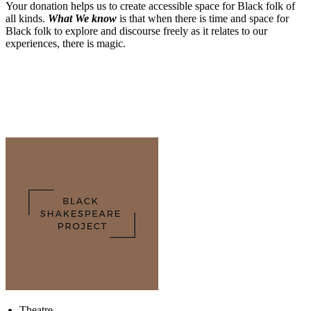
Your donation helps us to create accessible space for Black folk of
all kinds.
What We know
is that when there is time and space for
Black folk to explore and discourse freely as it relates to our
experiences, there is magic.
Theatre