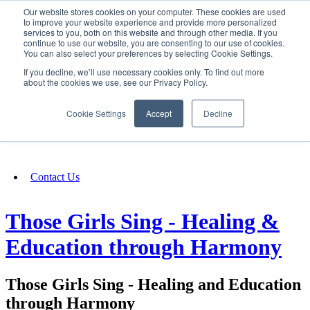
Our website stores cookies on your computer. These cookies are used
SIGN IN/UP
to improve your website experience and provide more personalized
services to you, both on this website and through other media. If you
continue to use our website, you are consenting to our use of cookies.
You can also select your preferences by selecting Cookie Settings.
Fundraising
If you decline, we’ll use necessary cookies only. To find out more
about the cookies we use, see our Privacy Policy.
About
Cookie Settings
Accept
Decline
FAQ
Contact Us
Those Girls Sing - Healing &
Education through Harmony
Those Girls Sing - Healing and Education
through Harmony