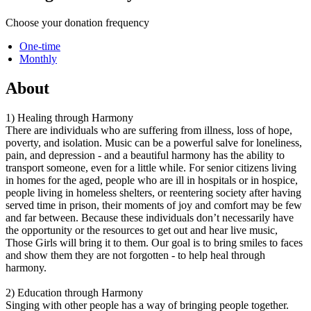
Choose your donation frequency
One-time
Monthly
About
1) Healing through Harmony
There are individuals who are suffering from illness, loss of hope,
poverty, and isolation. Music can be a powerful salve for loneliness,
pain, and depression - and a beautiful harmony has the ability to
transport someone, even for a little while. For senior citizens living
in homes for the aged, people who are ill in hospitals or in hospice,
people living in homeless shelters, or reentering society after having
served time in prison, their moments of joy and comfort may be few
and far between. Because these individuals don’t necessarily have
the opportunity or the resources to get out and hear live music,
Those Girls will bring it to them. Our goal is to bring smiles to faces
and show them they are not forgotten - to help heal through
harmony.
2) Education through Harmony
Singing with other people has a way of bringing people together.