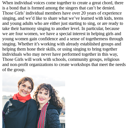
When individual voices come together to create a great chord, there
is a bond that is formed among the singers that can’t be denied.
Those Girls’ individual members have over 20 years of experience
singing, and we’d like to share what we’ve learned with kids, teens
and young adults who are either just starting to sing, or are ready to
take their harmony singing to another level. In particular, because
we are four women, we have a special interest in helping girls and
young women gain confidence and a sense of togetherness through
singing. Whether it’s working with already established groups and
helping them hone their skills, or using singing to bring together
individuals who may never have performed together in this way,
Those Girls will work with schools, community groups, religious
and non-profit organizations to create workshops that meet the needs
of the group.