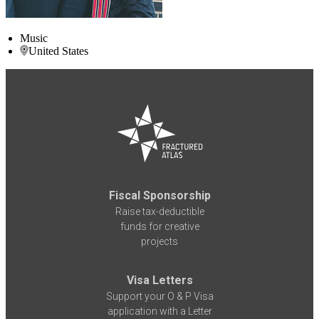
Music
United States
Fiscal Sponsorship
Raise tax-deductible
funds for creative
projects
Visa Letters
Support your O & P Visa
application with a Letter