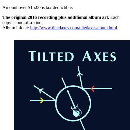
Amount over $15.00 is tax-deductible.
The original 2016 recording plus additional album art.
Each
copy is one-of-a-kind.
Album info at:
http://www.tiltedaxes.com/tiltedaxesalbum.html