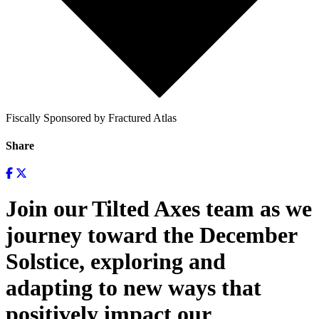
Fiscally Sponsored by Fractured Atlas
Share
Join our Tilted Axes team as we
journey toward the December
Solstice, exploring and
adapting to new ways that
positively impact our