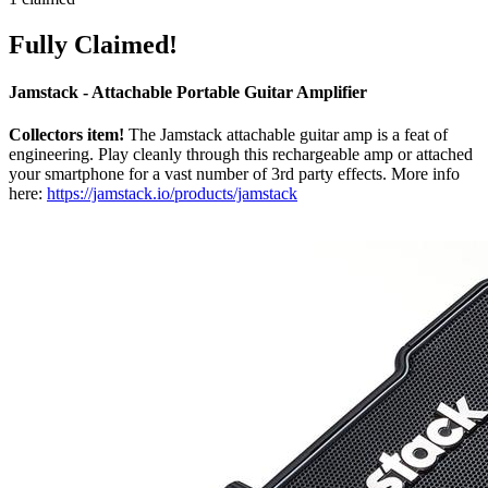
Fully Claimed!
Jamstack - Attachable Portable Guitar Amplifier
Collectors item!
The Jamstack attachable guitar amp is a feat of
engineering. Play cleanly through this rechargeable amp or attached
your smartphone for a vast number of 3rd party effects. More info
here:
https://jamstack.io/products/jamstack