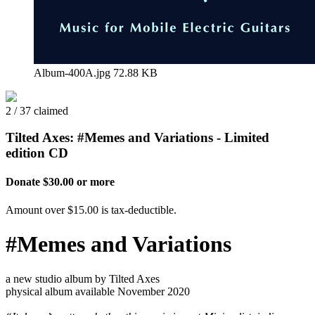
Album-400A.jpg
72.88 KB
2 / 37 claimed
Tilted Axes: #Memes and Variations - Limited
edition CD
Donate $30.00 or more
Amount over $15.00 is tax-deductible.
#Memes and Variations
a new studio album by Tilted Axes
physical album available November 2020