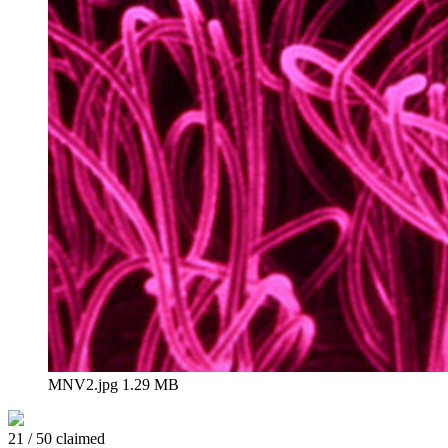
MNV2.jpg
1.29 MB
21 / 50 claimed