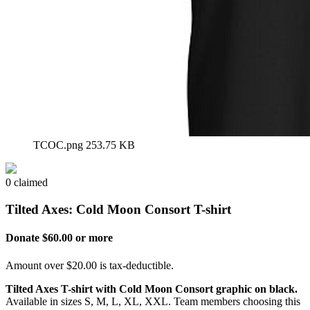
TCOC.png
253.75 KB
0 claimed
Tilted Axes: Cold Moon Consort T-shirt
Donate $60.00 or more
Amount over $20.00 is tax-deductible.
Tilted Axes T-shirt with Cold Moon Consort graphic on black.
Available in sizes S, M, L, XL, XXL. Team members choosing this