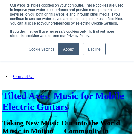
Our website stores cookies on your computer. These cookies are used
SIGN IN/UP
to improve your website experience and provide more personalized
services to you, both on this website and through other media. If you
continue to use our website, you are consenting to our use of cookies.
You can also select your preferences by selecting Cookie Settings.
Fundraising
If you decline, we’ll use necessary cookies only. To find out more
about the cookies we use, see our Privacy Policy.
About
Cookie Settings
Accept
Decline
FAQ
Contact Us
Tilted Axes: Music for Mobile
Electric Guitars
Taking New Music Out into the World —
Music in Motion — Community in