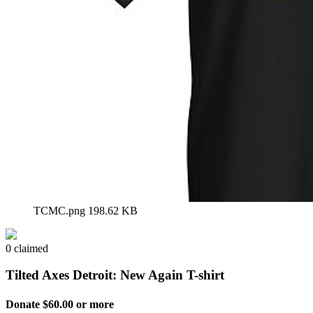
TCMC.png
198.62 KB
0 claimed
Tilted Axes Detroit: New Again T-shirt
Donate $60.00 or more