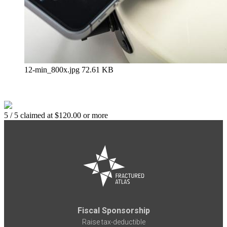
12-min_800x.jpg
72.61 KB
5 / 5 claimed at $120.00 or more
Fiscal Sponsorship
Raise tax-deductible