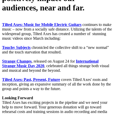
audiences, near and far.
Tilted Axes: Music for Mobile Electric Guitars
continues to make
music – now from a socially safe distance. Utilizing the talents of the
widespread group, Tilted Axes has created a number of stunning
music videos since March including:
Touchy Subjects
chronicled the collective shift to a “new normal”
and the touch starvation that resulted.
Strange Changes
, released on August 24 for
International
Strange Music Day 2020
, celebrated all things strange both visual
and musical and beyond the beyond.
Tilted Axes: Past, Present, Future
covers Tilted Axes' roots and
inception, giving an expansive summary of all the work done by the
group and points a way to the future.
Looking Forward
Tilted Axes has exciting projects in the pipeline and we need your
help to move forward. Your generous donation will go toward
rehearsal costs and training sessions in audio recording and media