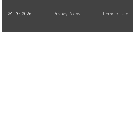
©1997-
2026
Privacy Policy
Terms of Use