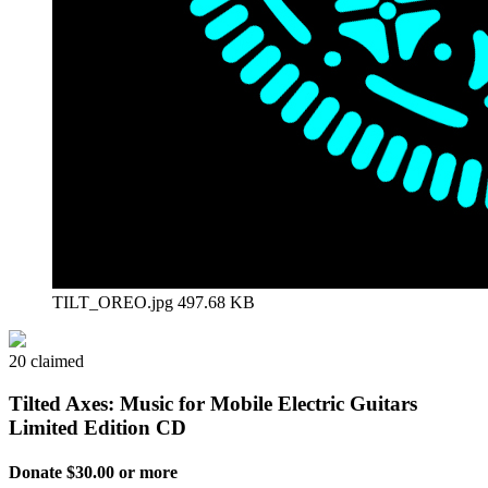
TILT_OREO.jpg
497.68 KB
20 claimed
Tilted Axes: Music for Mobile Electric Guitars
Limited Edition CD
Donate $30.00 or more