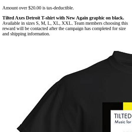
Amount over $20.00 is tax-deductible.
Tilted Axes Detroit T-shirt with New Again graphic on black.
Available in sizes S, M, L, XL, XXL. Team members choosing this
reward will be contacted after the campaign has completed for size
and shipping information.