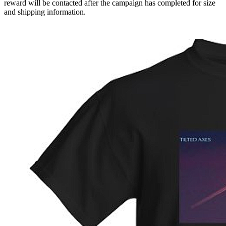
reward will be contacted after the campaign has completed for size
and shipping information.