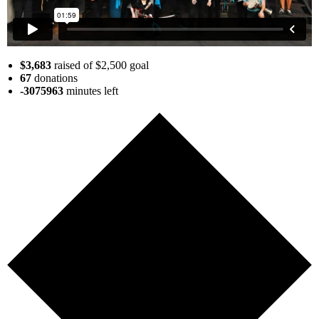
$3,683
raised of $2,500 goal
67
donations
-3075963
minutes
left