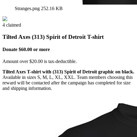
Stranges.png
252.16 KB
4 claimed
Tilted Axes (313) Spirit of Detroit T-shirt
Donate $60.00 or more
Amount over $20.00 is tax-deductible.
Tilted Axes T-shirt with (313) Spirit of Detroit graphic on black.
Available in sizes S, M, L, XL, XXL. Team members choosing this
reward will be contacted after the campaign has completed for size
and shipping information.