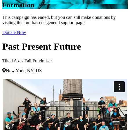
Formation
This campaign has ended, but you can still make donations by
visiting this fundraiser's general support page.
Donate Now
Past Present Future
Tilted Axes Fall Fundraiser
New York, NY, US