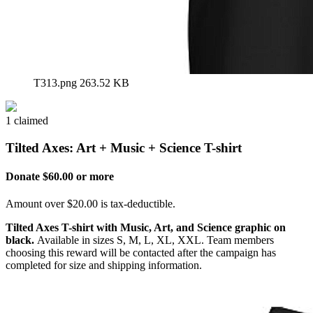
T313.png
263.52 KB
1 claimed
Tilted Axes: Art + Music + Science T-shirt
Donate $60.00 or more
Amount over $20.00 is tax-deductible.
Tilted Axes T-shirt with Music, Art, and Science graphic on
black.
Available in sizes S, M, L, XL, XXL. Team members
choosing this reward will be contacted after the campaign has
completed for size and shipping information.