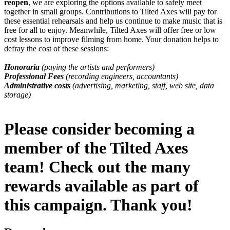
reopen
, we are exploring the options available to safely meet
together in small groups. Contributions to Tilted Axes will pay for
these essential rehearsals and help us continue to make music that is
free for all to enjoy. Meanwhile, Tilted Axes will offer free or low
cost lessons to improve filming from home. Your donation helps to
defray the cost of these sessions:
Honoraria
(paying the artists and performers)
Professional Fees
(recording engineers, accountants)
Administrative costs
(advertising, marketing, staff, web site, data
storage)
Please consider becoming a
member of the Tilted Axes
team! Check out the many
rewards available as part of
this campaign. Thank you!