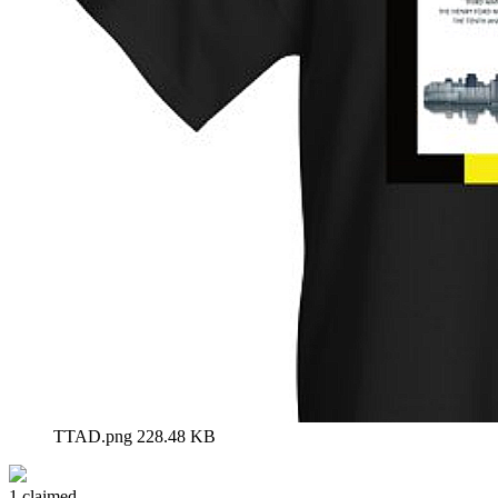
TTAD.png
228.48 KB
1 claimed