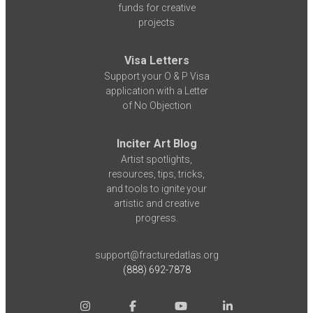
funds for creative
projects
Visa Letters
Support your O & P Visa
application with a Letter
of No Objection
Inciter Art Blog
Artist spotlights,
resources, tips, tricks,
and tools to ignite your
artistic and creative
progress.
support@fracturedatlas.org
(888) 692-7878