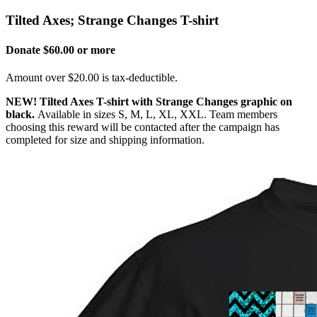
Tilted Axes; Strange Changes T-shirt
Donate $60.00 or more
Amount over $20.00 is tax-deductible.
NEW!
Tilted Axes T-shirt with Strange Changes graphic on
black.
Available in sizes S, M, L, XL, XXL. Team members
choosing this reward will be contacted after the campaign has
completed for size and shipping information.