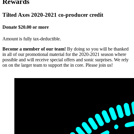
Rewards
Tilted Axes 2020-2021 co-producer credit
Donate $20.00 or more
Amount is fully tax-deductible.
Become a member of our team!
By doing so you will be thanked
in all of our promotional material for the 2020-2021 season where
possible and will receive special offers and sonic surprises. We rely
on on the larger team to support the in core. Please join us!