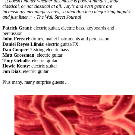
“It doesn’t matter whether this music is post-Minimalist, indie
classical, or not classical at all… style and even genre are
increasingly meaningless now, so abandon the categorizing impulse
and just listen.” - The Wall Street Journal
Patrick Grant
: electric guitar, electric bass, keyboards and
percussion
John Ferrari
: drums, mallet instruments and percussion
Daniel Reyes-Llinás
: electric guitar/FX
Dan Cooper
: 7-string electric bass
Matt Grossman
: electric guitar
Tony Geballe
: electric guitar
Howie Kenty
: electric guitar
Jon Diaz
: electric guitar
Plus many, many surprise guests ...