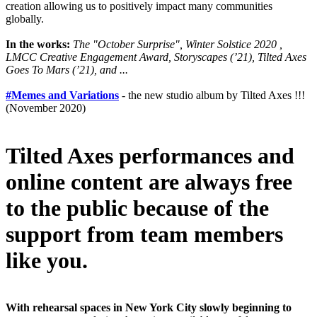
creation allowing us to positively impact many communities
globally.
In the works:
The "October Surprise", Winter Solstice 2020 ,
LMCC Creative Engagement Award, Storyscapes (’21), Tilted Axes
Goes To Mars (’21), and ...
#Memes and Variations
- the new studio album by Tilted Axes !!!
(November 2020)
Tilted Axes performances and
online content are always free
to the public because of the
support from team members
like you.
With rehearsal spaces in New York City slowly beginning to