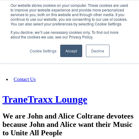
Our website stores cookies on your computer. These cookies are used
SIGN IN/UP
to improve your website experience and provide more personalized
services to you, both on this website and through other media. If you
continue to use our website, you are consenting to our use of cookies.
You can also select your preferences by selecting Cookie Settings.
Fundraising
If you decline, we’ll use necessary cookies only. To find out more
about the cookies we use, see our Privacy Policy.
About
Cookie Settings
Accept
Decline
FAQ
Contact Us
TraneTraxx Lounge
We are John and Alice Coltrane devotees
because John and Alice want their Music
to Unite All People