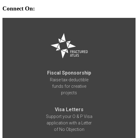
Connect On:
Fiscal Sponsorship
Raise tax-deductible
funds for creative
projects
Visa Letters
Support your O & P Visa
application with a Letter
of No Objection