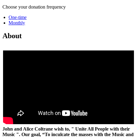
Choose your donation frequency
One-time
Monthly
About
John and Alice Coltrane wish to, " Unite All People with their
Music ".
Our goal, “To inculcate the masses with the Music and