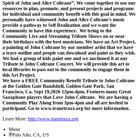
Spirit of John and Alice Coltrane”. We come together to use our
resources to plan, promote, and present projects and programs
for individual and community benefit with this goal in mind. We
personally have witnessed John and Alice Coltrane's music
provide a pathway to Self Realization and we want the
Community to have this experience. We bring to the
Community Live and Streaming Tribute Shows on or near
their birthdays with the best musicians. We have an Art Project,
a painting of John Coltrane by our member artist that we have
a trace outline and people can download and paint as they wish.
We had a group of kids paint one and we auctioned it at our
Tribute to John Coltrane Concert. We will provide this art to
local libraries to pass out to the community to engage them in
this Art Project.
We have a FREE Community Benefit Tribute to John Coltrane
at the Golden Gate Bandshell, Golden Gate Park, San
Francisco, Ca. Sept 19,2026 12pm-4pm. Features many Great
Saxophone players that Love John Coltrane. We are having a
Community Play Along from 3pm-4pm and all are invited to
participant. Go to www.tranetraxx.org for more information.
Learn More:
http://www.tranetraxx.org
Music
Palo Alto, CA, US