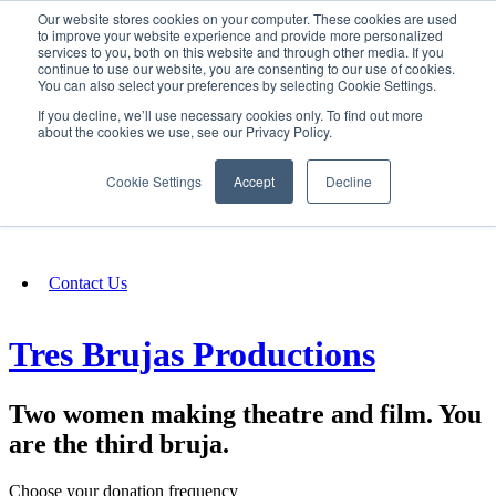
Our website stores cookies on your computer. These cookies are used
SIGN IN/UP
to improve your website experience and provide more personalized
services to you, both on this website and through other media. If you
continue to use our website, you are consenting to our use of cookies.
You can also select your preferences by selecting Cookie Settings.
Fundraising
If you decline, we’ll use necessary cookies only. To find out more
about the cookies we use, see our Privacy Policy.
About
Cookie Settings
Accept
Decline
FAQ
Contact Us
Tres Brujas Productions
Two women making theatre and film. You
are the third bruja.
Choose your donation frequency