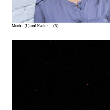
Monica (L) and Katherine (R)