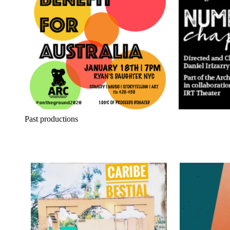
Past productions