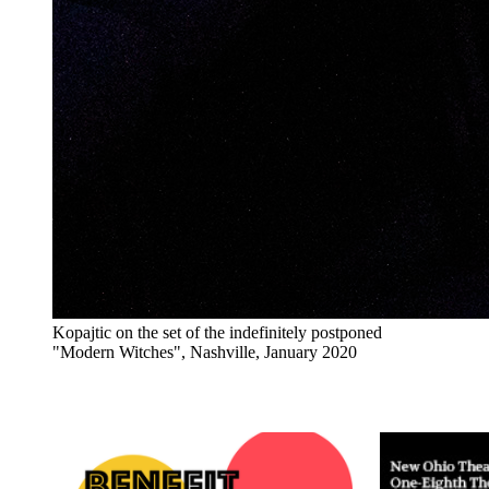
Kopajtic on the set of the indefinitely postponed
"Modern Witches", Nashville, January 2020