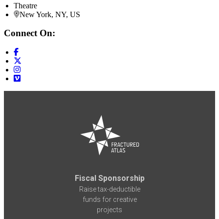
Theatre
New York, NY, US
Connect On:
Fiscal Sponsorship
Raise tax-deductible
funds for creative
projects