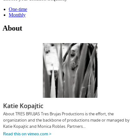
One-time
Monthly
About