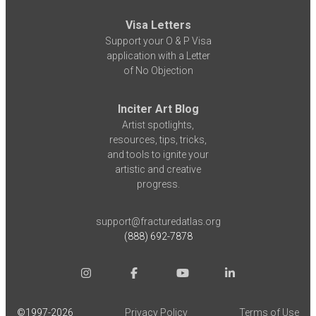
Visa Letters
Support your O & P Visa
application with a Letter
of No Objection
Inciter Art Blog
Artist spotlights,
resources, tips, tricks,
and tools to ignite your
artistic and creative
progress.
support@fracturedatlas.org
(888) 692-7878
©1997-
2026
Privacy Policy
Terms of Use