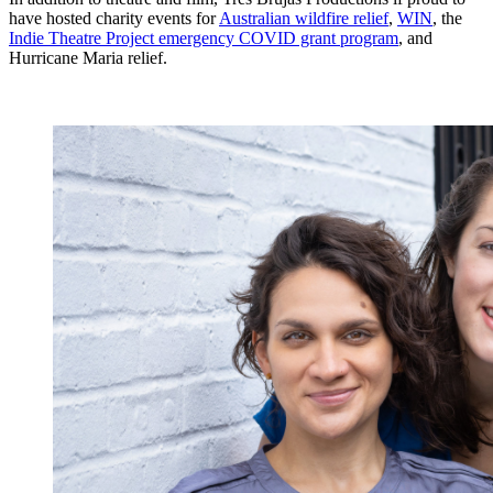
have hosted charity events for
Australian wildfire relief
,
WIN
, the
Indie Theatre Project emergency COVID grant program
, and
Hurricane Maria relief.