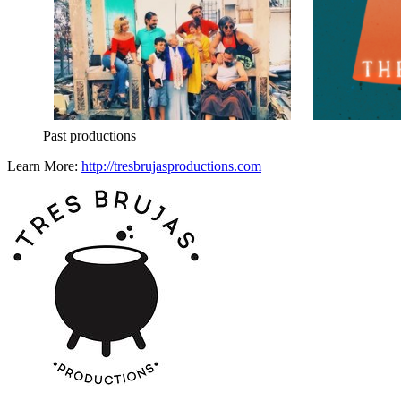
Past productions
Learn More:
http://tresbrujasproductions.com