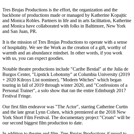
Tres Brujas Productions is the effort, the organization and the
backbone of productions made or managed by Katherine Kopajtic
and Monica Robles. Partners in life and in arts facilitation, Katherine
and Monica have collaborated with folks in Baltimore, New York
and San Juan, PR.
It is the mission of Tres Brujas Productions to operate with a sense
of hospitality. We see the Work as the creation of a gift, worthy of
warmth and an abundance mindset. In other words, if you work
with us, you can expect goodies.
Notable theatre productions include "Caribe Bestial" at the Julia de
Burgos Center, "Lipstick Lobotomy" at Columbia University (2019
+ 2020 Kilroys List nominee), "Modern Witches" which began
touring in fall of 2019 through winter 2020, and "Confessions of a
Personal Trainer", a solo show that ran the entire Edinburgh 2017
Festival Fringe.
Our first film endeavor was "The Actor", starring Catherine Curtin
and the late great Lynn Cohen, which premiered at the 2018 New
York Short Film Festival. The documentary project "Croats" will be
our second biggest film production to date.
In addition to theatre and film, Tres Brujas Productions if proud to