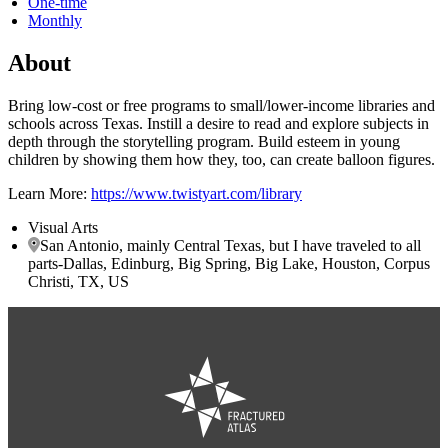
One-time
Monthly
About
Bring low-cost or free programs to small/lower-income libraries and
schools across Texas. Instill a desire to read and explore subjects in
depth through the storytelling program. Build esteem in young
children by showing them how they, too, can create balloon figures.
Learn More:
https://www.twistyart.com/library
Visual Arts
San Antonio, mainly Central Texas, but I have traveled to all
parts-Dallas, Edinburg, Big Spring, Big Lake, Houston, Corpus
Christi, TX, US