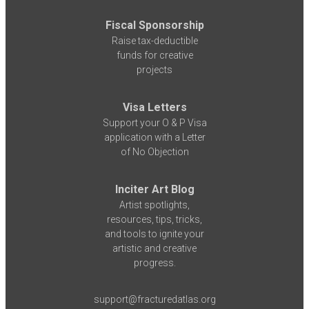
Fiscal Sponsorship
Raise tax-deductible
funds for creative
projects
Visa Letters
Support your O & P Visa
application with a Letter
of No Objection
Inciter Art Blog
Artist spotlights,
resources, tips, tricks,
and tools to ignite your
artistic and creative
progress.
support@fracturedatlas.org