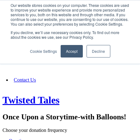
Our website stores cookies on your computer. These cookies are used
SIGN IN/UP
to improve your website experience and provide more personalized
services to you, both on this website and through other media. If you
continue to use our website, you are consenting to our use of cookies.
You can also select your preferences by selecting Cookie Settings.
Fundraising
If you decline, we’ll use necessary cookies only. To find out more
about the cookies we use, see our Privacy Policy.
About
Cookie Settings
Accept
Decline
FAQ
Contact Us
Twisted Tales
Once Upon a Storytime-with Balloons!
Choose your donation frequency