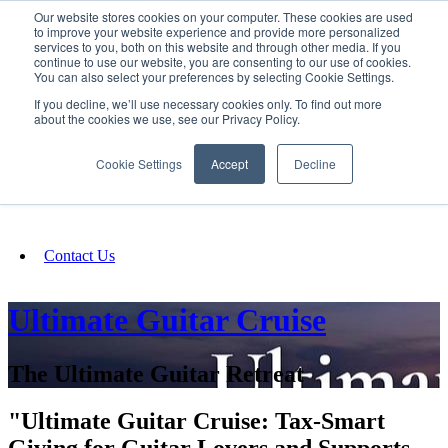
Our website stores cookies on your computer. These cookies are used
SIGN IN/UP
to improve your website experience and provide more personalized
services to you, both on this website and through other media. If you
continue to use our website, you are consenting to our use of cookies.
You can also select your preferences by selecting Cookie Settings.
Fundraising
If you decline, we’ll use necessary cookies only. To find out more
about the cookies we use, see our Privacy Policy.
About
Cookie Settings
Accept
Decline
FAQ
Contact Us
Ultimate Guitar Cruise
The Ultimate Guitar Retreat
"Ultimate Guitar Cruise: Tax-Smart
Giving for Guitar Lovers and Supports