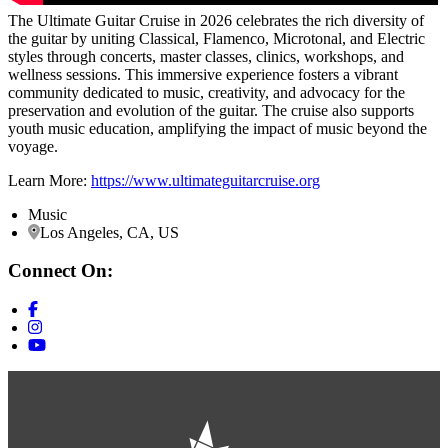
The Ultimate Guitar Cruise in 2026 celebrates the rich diversity of
the guitar by uniting Classical, Flamenco, Microtonal, and Electric
styles through concerts, master classes, clinics, workshops, and
wellness sessions. This immersive experience fosters a vibrant
community dedicated to music, creativity, and advocacy for the
preservation and evolution of the guitar. The cruise also supports
youth music education, amplifying the impact of music beyond the
voyage.
Learn More:
https://www.ultimateguitarcruise.org
Music
Los Angeles, CA, US
Connect On: