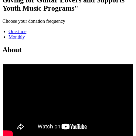
Youth Music Programs"
Choose your donation frequency
One-time
Monthly
About