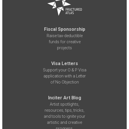
Fiscal Sponsorship
Raise tax-deductible
funds for creative
projects
Visa Letters
Support your O & P Visa
application with a Letter
of No Objection
Inciter Art Blog
Artist spotlights,
resources, tips, tricks,
and tools to ignite your
artistic and creative
progress.