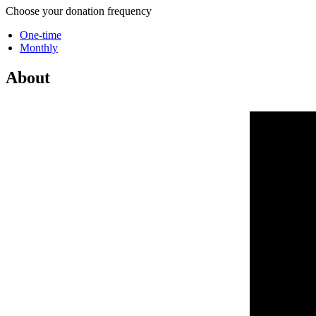
Choose your donation frequency
One-time
Monthly
About