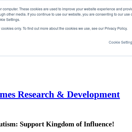
ur computer. These cookies are used to improve your website experience and provi
ugh other media. If you continue to use our website, you are consenting to our use 
kie Settings.
y cookies only. To find out more about the cookies we use, see our Privacy Policy.
Cookie Settin
Games Research & Development
utism: Support Kingdom of Influence!