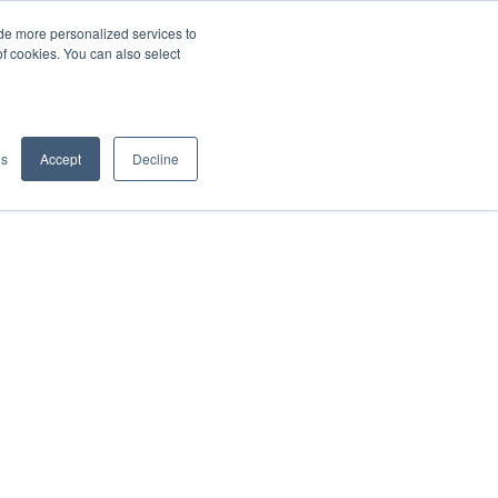
de more personalized services to
SIGN IN/UP
of cookies. You can also select
gs
Accept
Decline