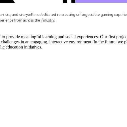
o provide meaningful learning and social experiences. Our first projec
y challenges in an engaging, interactive environment. In the future, we 
ic education initiatives.