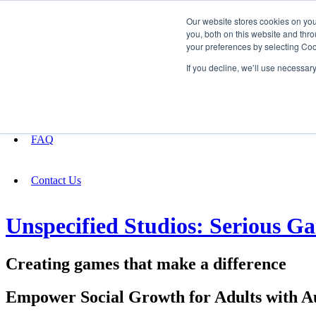
Our website stores cookies on yo
you, both on this website and thro
your preferences by selecting Coo
Fundraising
If you decline, we’ll use necessar
About
FAQ
Contact Us
Unspecified Studios: Serious 
Creating games that make a difference
Empower Social Growth for Adults with A