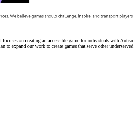
t focuses on creating an accessible game for individuals with Autism
plan to expand our work to create games that serve other underserved