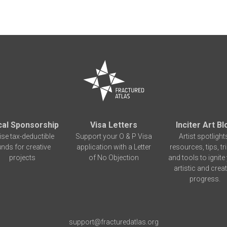
cal Sponsorship
Visa Letters
Inciter Art Bl
ise tax-deductible
Support your O & P Visa
Artist spotlight
unds for creative
application with a Letter
resources, tips, tr
projects
of No Objection
and tools to ignite
artistic and creat
progress.
support@fracturedatlas.org