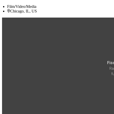
Film/Video/Media
Chicago, IL, US
Fis
Ra
f