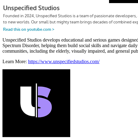
Unspecified Studios develops educational and serious games designed t
Spectrum Disorder, helping them build social skills and navigate dail
communities, including the elderly, visually impaired, and general publ
Learn More:
https://www.unspecifiedstudios.com/