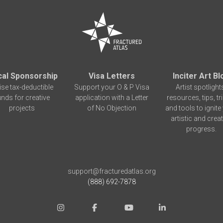
cal Sponsorship
Visa Letters
Inciter Art Bl
ise tax-deductible
Support your O & P Visa
Artist spotlight
unds for creative
application with a Letter
resources, tips, tr
projects
of No Objection
and tools to ignite
artistic and creat
progress.
support@fracturedatlas.org
(888) 692-7878