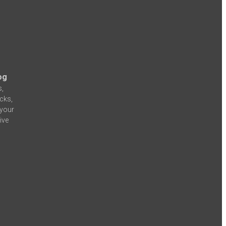
og
s,
icks,
 your
ive