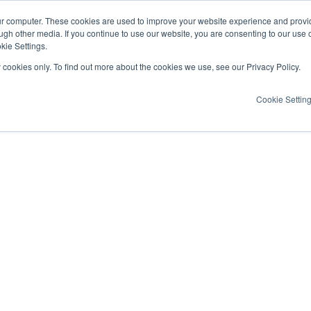
ur computer. These cookies are used to improve your website experience and provi
ugh other media. If you continue to use our website, you are consenting to our use 
kie Settings.
y cookies only. To find out more about the cookies we use, see our Privacy Policy.
Cookie Settin