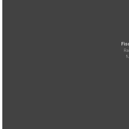
Fis
Ra
f