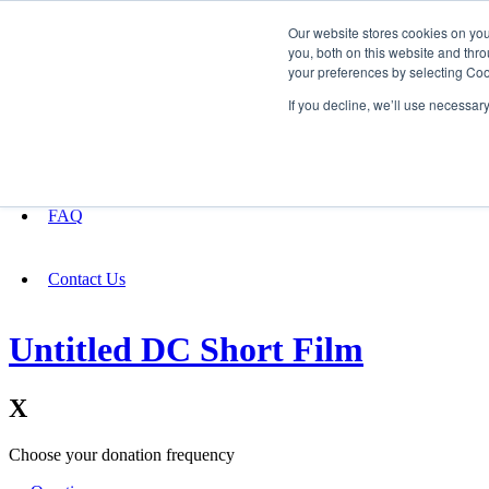
Our website stores cookies on yo
you, both on this website and thro
your preferences by selecting Coo
Fundraising
If you decline, we’ll use necessar
About
FAQ
Contact Us
Untitled DC Short Film
X
Choose your donation frequency