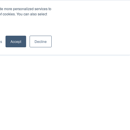
de more personalized services to
SIGN IN/UP
of cookies. You can also select
gs
Accept
Decline