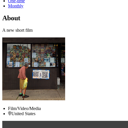
One-time
Monthly
About
A new short film
Film/Video/Media
United States