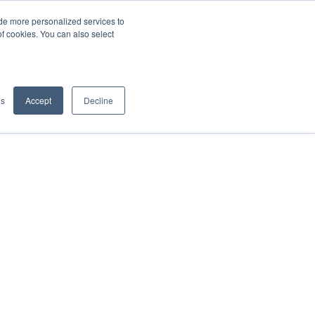
de more personalized services to
SIGN IN/UP
of cookies. You can also select
gs
Accept
Decline