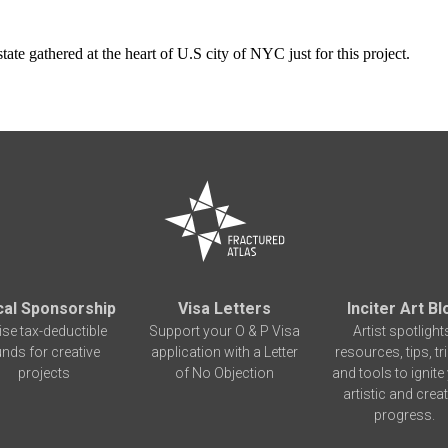
tate gathered at the heart of U.S city of NYC just for this project.
cal Sponsorship
Visa Letters
Inciter Art Bl
ise tax-deductible
Support your O & P Visa
Artist spotlight
unds for creative
application with a Letter
resources, tips, tr
projects
of No Objection
and tools to ignite
artistic and creat
progress.