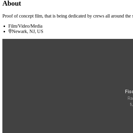
About
Proof of concept film, that is being dedicated by crews all around the s
Film/Video/Media
Newark, NJ, US
Fis
Ra
f