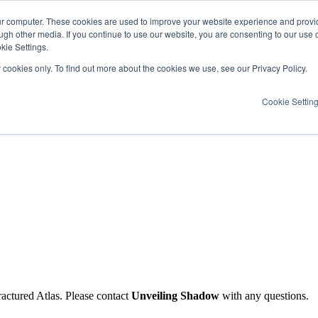
ur computer. These cookies are used to improve your website experience and provi
ugh other media. If you continue to use our website, you are consenting to our use 
kie Settings.
y cookies only. To find out more about the cookies we use, see our Privacy Policy.
Cookie Settin
ractured Atlas. Please contact
Unveiling Shadow
with any questions.