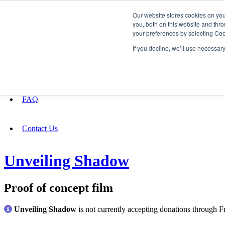
Our website stores cookies on yo
you, both on this website and thro
your preferences by selecting Coo
Fundraising
If you decline, we’ll use necessar
About
FAQ
Contact Us
Unveiling Shadow
Proof of concept film
Unveiling Shadow
is not currently accepting donations through F