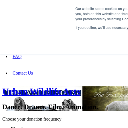
Our website stores cookies on yo
you, both on this website and thro
your preferences by selecting Coo
Fundraising
If you decline, we’ll use necessar
About
FAQ
Contact Us
Urban Wildlife Arts
Dance. Drama. Film. Animation.
Choose your donation frequency