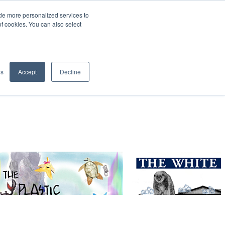
de more personalized services to
SIGN IN/UP
of cookies. You can also select
gs
Accept
Decline