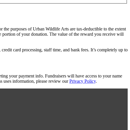
or the purposes of Urban Wildlife Arts are tax-deductible to the extent
le portion of your donation. The value of the reward you receive will
redit card processing, staff time, and bank fees. It’s completely up to
eting your payment info. Fundraisers will have access to your name
s uses information, please review our
Privacy Policy
.