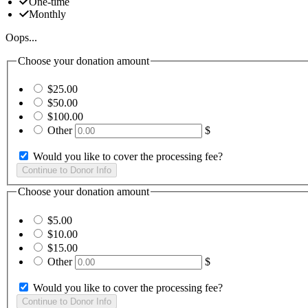
One-time
Monthly
Oops...
Choose your donation amount
$25.00
$50.00
$100.00
Other
$
Would you like to cover the processing fee?
Choose your donation amount
$5.00
$10.00
$15.00
Other
$
Would you like to cover the processing fee?