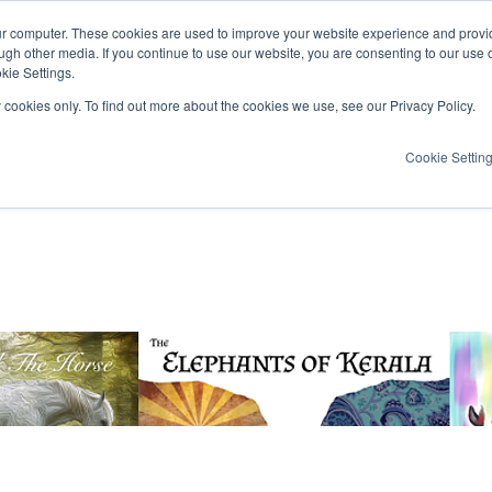
ur computer. These cookies are used to improve your website experience and provi
ugh other media. If you continue to use our website, you are consenting to our use 
kie Settings.
y cookies only. To find out more about the cookies we use, see our Privacy Policy.
Cookie Settin