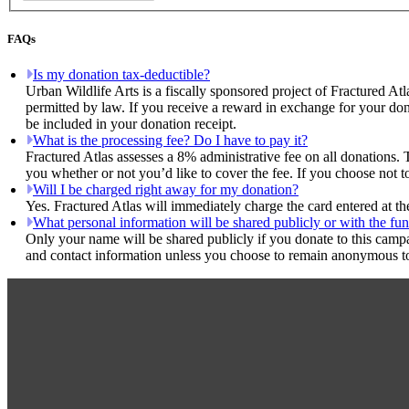
FAQs
Is my donation tax-deductible?
Urban Wildlife Arts is a fiscally sponsored project of Fractured Atl
permitted by law. If you receive a reward in exchange for your dona
be included in your donation receipt.
What is the processing fee? Do I have to pay it?
Fractured Atlas assesses a 8% administrative fee on all donations. 
you whether or not you’d like to cover the fee. If you choose not to
Will I be charged right away for my donation?
Yes. Fractured Atlas will immediately charge the card entered at t
What personal information will be shared publicly or with the fun
Only your name will be shared publicly if you donate to this camp
and contact information unless you choose to remain anonymous to