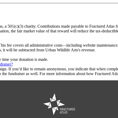
as, a 501(c)(3) charity. Contributions made payable to Fractured Atlas f
tion, the fair market value of that reward will reduce the tax-deductib
This fee covers all administrative costs—including website maintenance, c
, it will be subtracted from Urban Wildlife Arts's revenue.
he time your donation is made.
draiser?
aign. If you’d like to remain anonymous, you indicate that when compl
 the fundraiser as well. For more information about how Fractured Atla