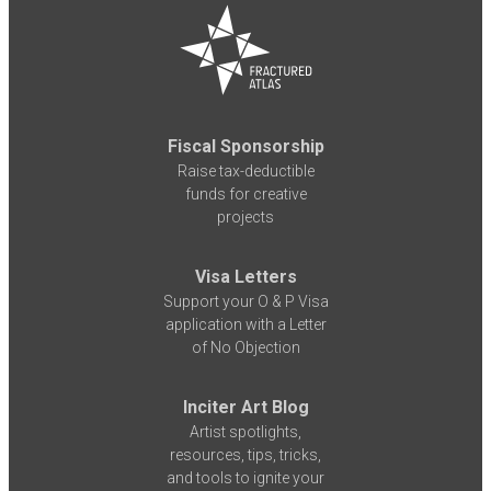
Fiscal Sponsorship
Raise tax-deductible
funds for creative
projects
Visa Letters
Support your O & P Visa
application with a Letter
of No Objection
Inciter Art Blog
Artist spotlights,
resources, tips, tricks,
and tools to ignite your