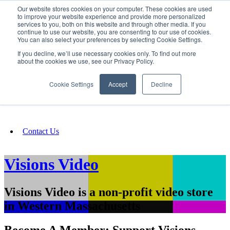
Our website stores cookies on your computer. These cookies are used
SIGN IN/UP
to improve your website experience and provide more personalized
services to you, both on this website and through other media. If you
continue to use our website, you are consenting to our use of cookies.
You can also select your preferences by selecting Cookie Settings.
Fundraising
If you decline, we’ll use necessary cookies only. To find out more
about the cookies we use, see our Privacy Policy.
About
Cookie Settings
Accept
Decline
FAQ
Contact Us
Visions Video
Visions Video is a non-profit video store
in Western Massachusetts
Become A Member: Support Visions