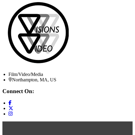
Film/Video/Media
Northampton, MA, US
Connect On: