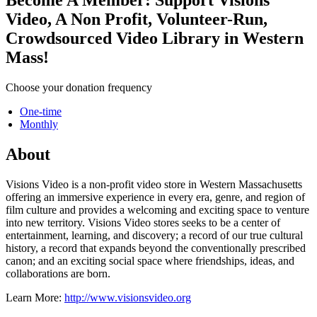
Video, A Non Profit, Volunteer-Run,
Crowdsourced Video Library in Western
Mass!
Choose your donation frequency
One-time
Monthly
About
Visions Video is a non-profit video store in Western Massachusetts
offering an immersive experience in every era, genre, and region of
film culture and provides a welcoming and exciting space to venture
into new territory. Visions Video stores seeks to be a center of
entertainment, learning, and discovery; a record of our true cultural
history, a record that expands beyond the conventionally prescribed
canon; and an exciting social space where friendships, ideas, and
collaborations are born.
Learn More:
http://www.visionsvideo.org