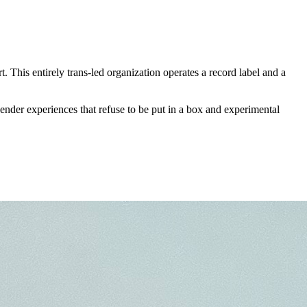
 This entirely trans-led organization operates a record label and a
nder experiences that refuse to be put in a box and experimental