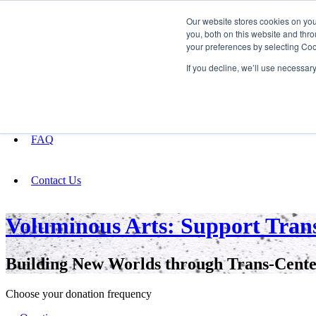
Our website stores cookies on yo
you, both on this website and thro
your preferences by selecting Coo
Fundraising
If you decline, we’ll use necessar
About
FAQ
Contact Us
Voluminous Arts: Support Trans
Building New Worlds through Trans-Cente
Choose your donation frequency