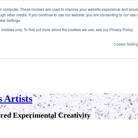
ur computer. These cookies are used to improve your website experience and provi
ugh other media. If you continue to use our website, you are consenting to our use 
kie Settings.
y cookies only. To find out more about the cookies we use, see our Privacy Policy.
Cookie Settin
 Artists
red Experimental Creativity