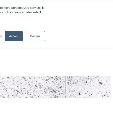
de more personalized services to
SIGN IN/UP
of cookies. You can also select
gs
Accept
Decline