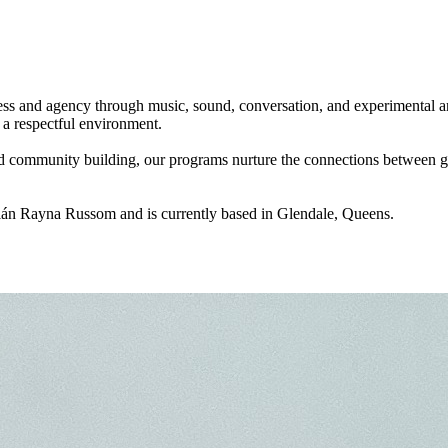
ss and agency through music, sound, conversation, and experimental art.
a respectful environment.
nd community building, our programs nurture the connections between ge
ilán Rayna Russom and is currently based in Glendale, Queens.