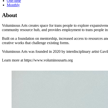
One-time
Monthly
About
Voluminous Arts creates space for trans people to explore expansivene
community resource hub, and provides employment to trans people in 
Built on a foundation on mentorship, increased access to resources a
creative works that challenge existing forms.
Voluminous Arts was founded in 2020 by interdisciplinary artist Gav
Learn more at https://www.voluminousarts.org